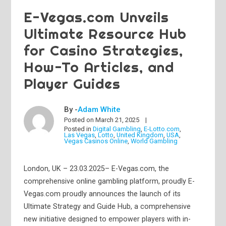
E-Vegas.com Unveils
Ultimate Resource Hub
for Casino Strategies,
How-To Articles, and
Player Guides
By -
Adam White
Posted on
March 21, 2025
Posted in
Digital Gambling
,
E-Lotto.com
,
Las Vegas
,
Lotto
,
United Kingdom
,
USA
,
Vegas Casinos Online
,
World Gambling
London, UK – 23.03.2025– E-Vegas.com, the
comprehensive online gambling platform, proudly E-
Vegas.com proudly announces the launch of its
Ultimate Strategy and Guide Hub, a comprehensive
new initiative designed to empower players with in-