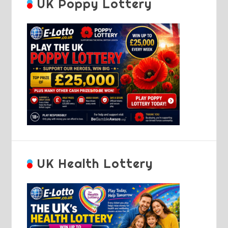
UK Poppy Lottery
UK Health Lottery