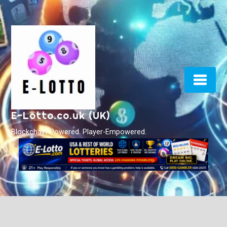
Skip
to
content
E-Lotto.co.uk (UK)
Blockchain-Powered. Player-Empowered.