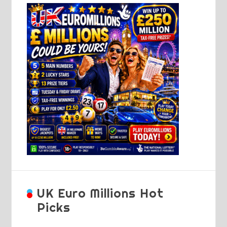
UK Euro Millions Hot
Picks