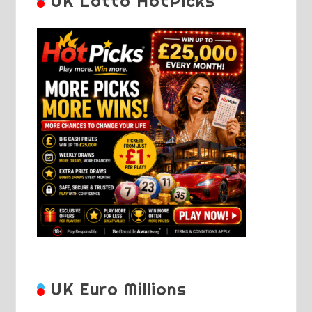
UK Lotto HotPicks
UK Euro Millions