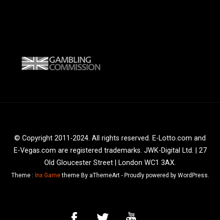
© Copyright 2011-2024. All rights reserved. E-Lotto.com and
E-Vegas.com are registered trademarks. JWK-Digital Ltd. | 27
Old Gloucester Street | London WC1 3AX.
Theme :
Inx Game
theme By aThemeArt - Proudly powered by WordPress.