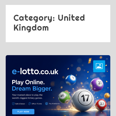
Category:
United
Kingdom