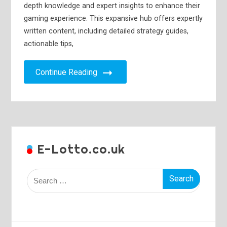
depth knowledge and expert insights to enhance their
gaming experience. This expansive hub offers expertly
written content, including detailed strategy guides,
actionable tips,
Continue Reading
E-Lotto.co.uk
Search
for: