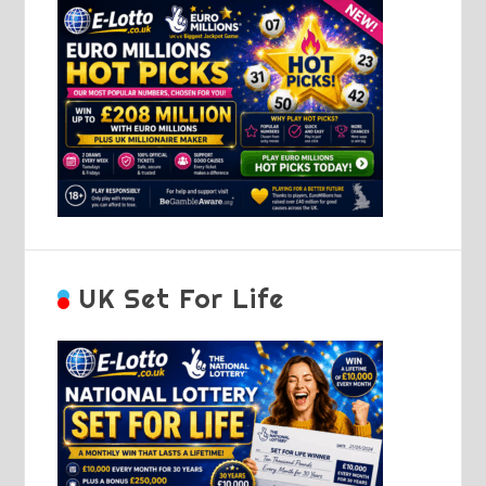
UK Set For Life