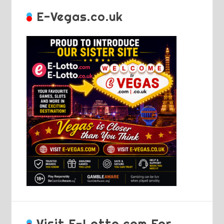
E-Vegas.co.uk
Visit E-Lotto.com For