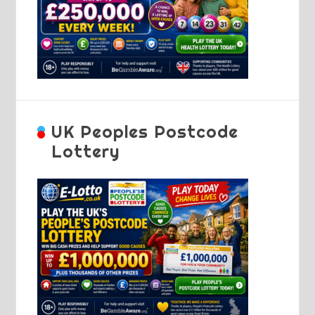
UK Peoples Postcode
Lottery