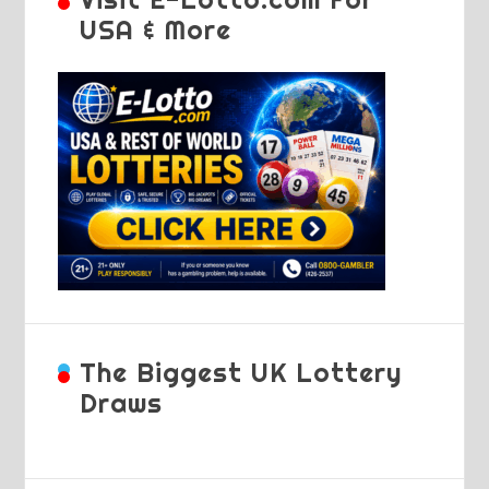
USA & More
The Biggest UK Lottery
Draws