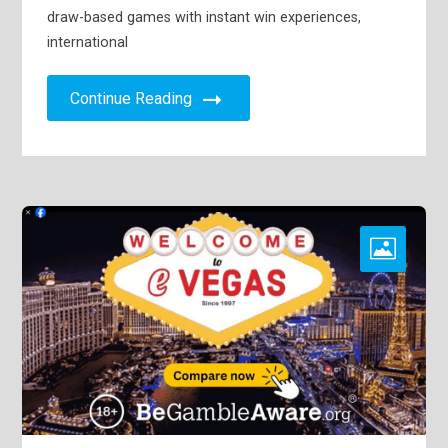
draw-based games with instant win experiences,
international
Continue Reading