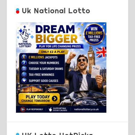
Uk National Lotto