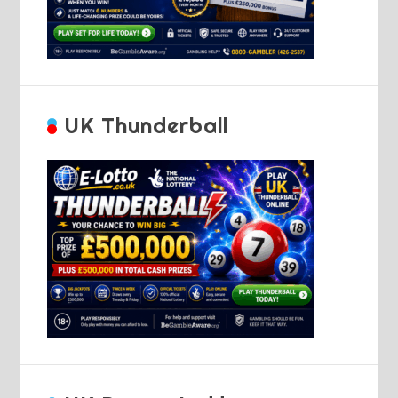
UK Thunderball