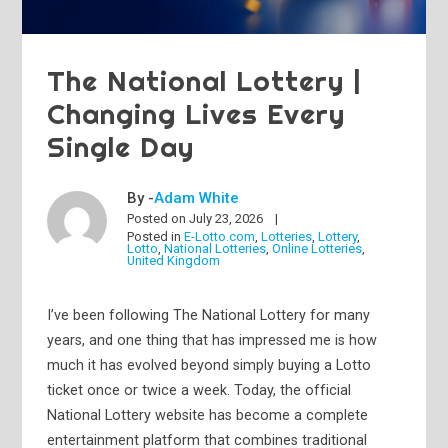
The National Lottery |
Changing Lives Every
Single Day
By -
Adam White
Posted on
July 23, 2026
Posted in
E-Lotto.com
,
Lotteries
,
Lottery
,
Lotto
,
National Lotteries
,
Online Lotteries
,
United Kingdom
I’ve been following The National Lottery for many
years, and one thing that has impressed me is how
much it has evolved beyond simply buying a Lotto
ticket once or twice a week. Today, the official
National Lottery website has become a complete
entertainment platform that combines traditional