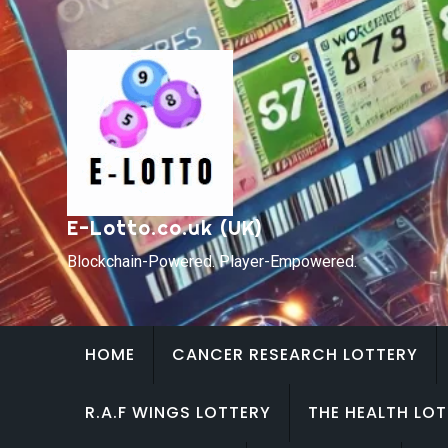
Skip
to
content
E-Lotto.co.uk (UK)
Blockchain-Powered. Player-Empowered.
HOME
CANCER RESEARCH LOTTERY
R.A.F WINGS LOTTERY
THE HEALTH LO