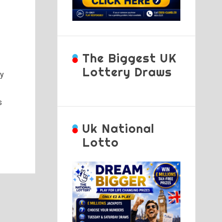
The Biggest UK
Lottery Draws
ly
s
Uk National
Lotto