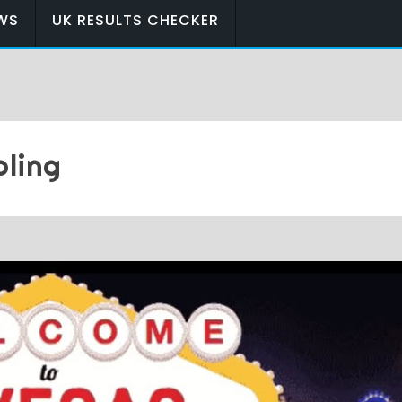
WS
UK RESULTS CHECKER
ling