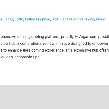
as Vegas
,
Lotto
,
United Kingdom
,
USA
,
Vegas Casinos Online
,
World
ehensive online gambling platform, proudly E-Vegas.com proud
 Guide Hub, a comprehensive new initiative designed to empower
ts to enhance their gaming experience. This expansive hub offer
 guides, actionable tips,