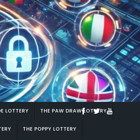
DE LOTTERY
THE PAW DRAW LOTTERY
TERY
THE POPPY LOTTERY