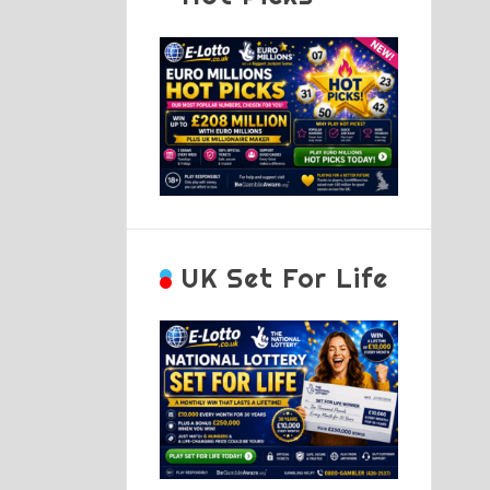
UK Set For Life