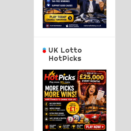
UK Lotto
HotPicks