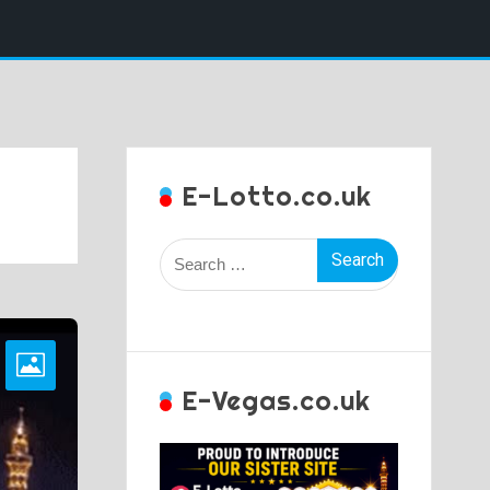
E-Lotto.co.uk
Search
for:
E-Vegas.co.uk