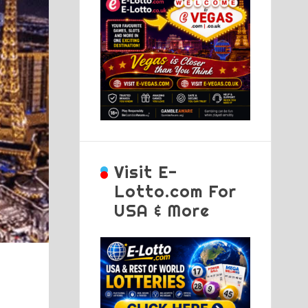
Visit E-
Lotto.com For
USA & More