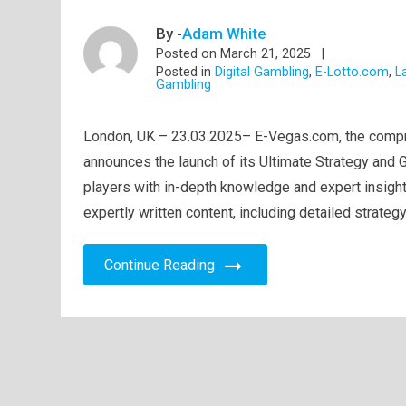
By -
Adam White
Posted on
March 21, 2025
Posted in
Digital Gambling
,
E-Lotto.com
,
L
Gambling
London, UK – 23.03.2025– E-Vegas.com, the compr
announces the launch of its Ultimate Strategy and
players with in-depth knowledge and expert insigh
expertly written content, including detailed strategy
Continue Reading