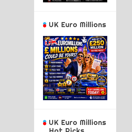
UK Euro Millions
UK Euro Millions
Hot Picks