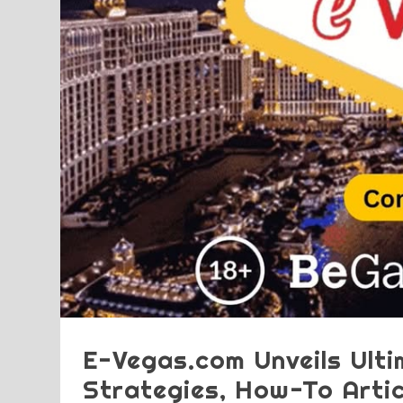
E-Vegas.com Unveils Ult
Strategies, How-To Artic