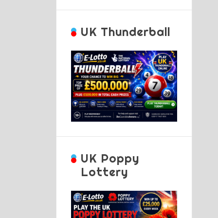
UK Thunderball
UK Poppy
Lottery