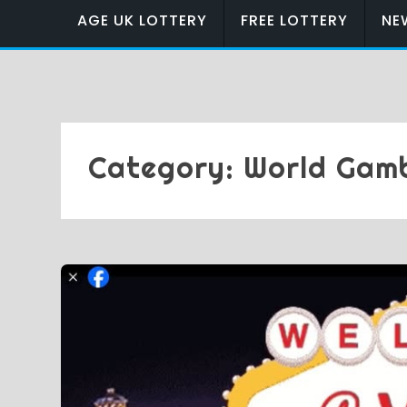
AGE UK LOTTERY
FREE LOTTERY
NE
Category:
World Gamb