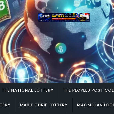
THE NATIONAL LOTTERY
THE PEOPLES POST CO
TTERY
MARIE CURIE LOTTERY
MACMILLAN LOT