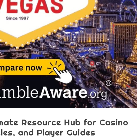
imate Resource Hub for Casino
les, and Player Guides