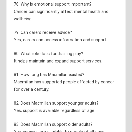
78. Why is emotional support important?
Cancer can significantly affect mental health and
wellbeing.
79. Can carers receive advice?
Yes, carers can access information and support.
80. What role does fundraising play?
It helps maintain and expand support services.
81. How long has Macmillan existed?
Macmillan has supported people affected by cancer
for over a century.
82. Does Macmillan support younger adults?
Yes, support is available regardless of age.
83. Does Macmillan support older adults?
Yes, services are available to people of all ages.