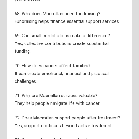
68. Why does Macmillan need fundraising?
Fundraising helps finance essential support services.
69. Can small contributions make a difference?
Yes, collective contributions create substantial
funding.
70. How does cancer affect families?
It can create emotional, financial and practical
challenges.
71. Why are Macmillan services valuable?
They help people navigate life with cancer.
72. Does Macmillan support people after treatment?
Yes, support continues beyond active treatment.