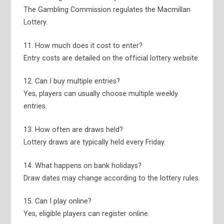
The Gambling Commission regulates the Macmillan
Lottery.
11. How much does it cost to enter?
Entry costs are detailed on the official lottery website.
12. Can I buy multiple entries?
Yes, players can usually choose multiple weekly
entries.
13. How often are draws held?
Lottery draws are typically held every Friday.
14. What happens on bank holidays?
Draw dates may change according to the lottery rules.
15. Can I play online?
Yes, eligible players can register online.