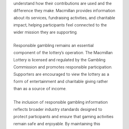
understand how their contributions are used and the
difference they make. Macmillan provides information
about its services, fundraising activities, and charitable
impact, helping participants feel connected to the
wider mission they are supporting.
Responsible gambling remains an essential
component of the lottery’s operation. The Macmillan
Lottery is licensed and regulated by the Gambling
Commission and promotes responsible participation.
Supporters are encouraged to view the lottery as a
form of entertainment and charitable giving rather
than as a source of income.
The inclusion of responsible gambling information
reflects broader industry standards designed to
protect participants and ensure that gaming activities
remain safe and enjoyable. By maintaining this