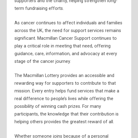
supporters and the charity, helping strengthen long-
term fundraising efforts.
As cancer continues to affect individuals and families
across the UK, the need for support services remains
significant. Macmillan Cancer Support continues to
play a critical role in meeting that need, offering
guidance, care, information, and advocacy at every
stage of the cancer journey.
The Macmillan Lottery provides an accessible and
rewarding way for supporters to contribute to that
mission. Every entry helps fund services that make a
real difference to people’s lives while offering the
possibility of winning cash prizes. For many
participants, the knowledge that their contribution is
helping others provides the greatest reward of all.
Whether someone joins because of a personal