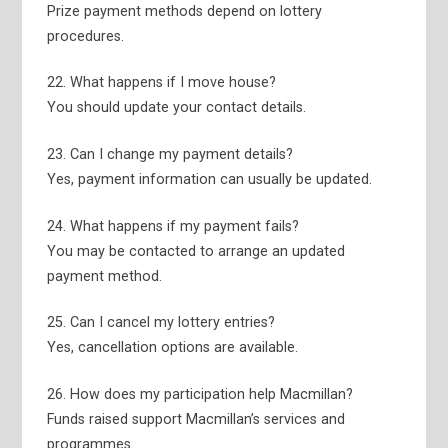
Prize payment methods depend on lottery
procedures.
22. What happens if I move house?
You should update your contact details.
23. Can I change my payment details?
Yes, payment information can usually be updated.
24. What happens if my payment fails?
You may be contacted to arrange an updated
payment method.
25. Can I cancel my lottery entries?
Yes, cancellation options are available.
26. How does my participation help Macmillan?
Funds raised support Macmillan’s services and
programmes.