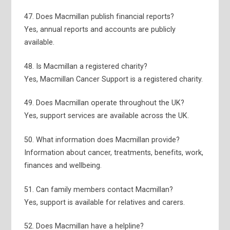
47. Does Macmillan publish financial reports?
Yes, annual reports and accounts are publicly
available.
48. Is Macmillan a registered charity?
Yes, Macmillan Cancer Support is a registered charity.
49. Does Macmillan operate throughout the UK?
Yes, support services are available across the UK.
50. What information does Macmillan provide?
Information about cancer, treatments, benefits, work,
finances and wellbeing.
51. Can family members contact Macmillan?
Yes, support is available for relatives and carers.
52. Does Macmillan have a helpline?