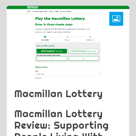
Macmillan Lottery
Macmillan Lottery
Review: Supporting