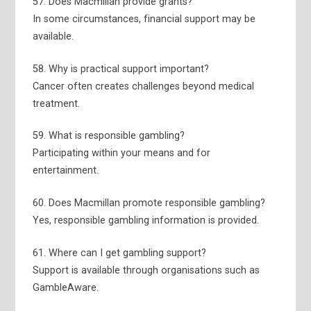
57. Does Macmillan provide grants?
In some circumstances, financial support may be
available.
58. Why is practical support important?
Cancer often creates challenges beyond medical
treatment.
59. What is responsible gambling?
Participating within your means and for
entertainment.
60. Does Macmillan promote responsible gambling?
Yes, responsible gambling information is provided.
61. Where can I get gambling support?
Support is available through organisations such as
GambleAware.