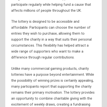
participate regularly while helping fund a cause that
affects millions of people throughout the UK.
The lottery is designed to be accessible and
affordable. Participants can choose the number of
entries they wish to purchase, allowing them to
support the charity in a way that suits their personal
circumstances. This flexibility has helped attract a
wide range of supporters who want to make a
difference through regular contributions.
Unlike many commercial gaming products, charity
lotteries have a purpose beyond entertainment. While
the possibility of winning prizes is certainly appealing,
many participants report that supporting the charity
remains their primary motivation. The lottery provides
an opportunity to combine charitable giving with the
excitement of weekly draws, creating a fundraising