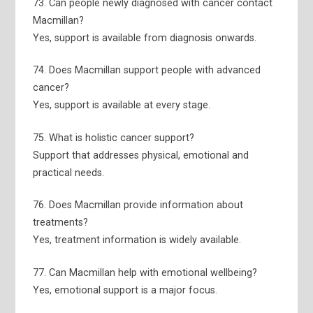
73. Can people newly diagnosed with cancer contact
Macmillan?
Yes, support is available from diagnosis onwards.
74. Does Macmillan support people with advanced
cancer?
Yes, support is available at every stage.
75. What is holistic cancer support?
Support that addresses physical, emotional and
practical needs.
76. Does Macmillan provide information about
treatments?
Yes, treatment information is widely available.
77. Can Macmillan help with emotional wellbeing?
Yes, emotional support is a major focus.