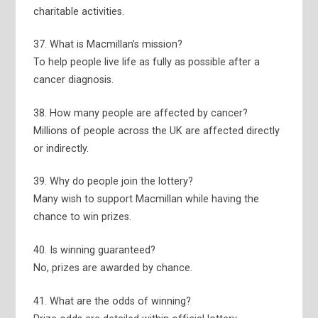
charitable activities.
37. What is Macmillan’s mission?
To help people live life as fully as possible after a
cancer diagnosis.
38. How many people are affected by cancer?
Millions of people across the UK are affected directly
or indirectly.
39. Why do people join the lottery?
Many wish to support Macmillan while having the
chance to win prizes.
40. Is winning guaranteed?
No, prizes are awarded by chance.
41. What are the odds of winning?