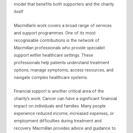
model that benefits both supporters and the charity
itself.
Macmillan’s work covers a broad range of services
and support programmes. One of its most
recognisable contributions is the network of
Macmillan professionals who provide specialist
support within healthcare settings. These
professionals help patients understand treatment
options, manage symptoms, access resources, and
navigate complex healthcare systems.
Financial support is another critical area of the
charity’s work. Cancer can have a significant financial
impact on individuals and families. Many people
experience reduced income, increased expenses, or
employment difficulties during treatment and
recovery. Macmillan provides advice and guidance to