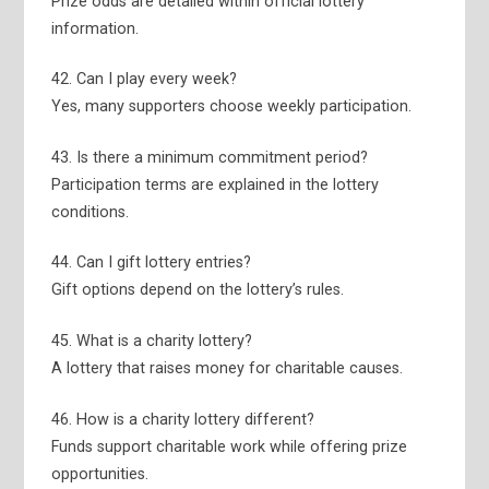
Prize odds are detailed within official lottery
information.
42. Can I play every week?
Yes, many supporters choose weekly participation.
43. Is there a minimum commitment period?
Participation terms are explained in the lottery
conditions.
44. Can I gift lottery entries?
Gift options depend on the lottery’s rules.
45. What is a charity lottery?
A lottery that raises money for charitable causes.
46. How is a charity lottery different?
Funds support charitable work while offering prize
opportunities.