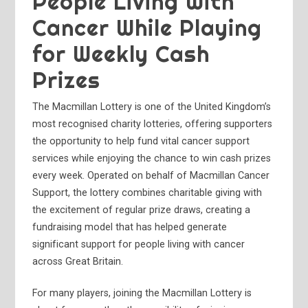
People Living With
Cancer While Playing
for Weekly Cash
Prizes
The Macmillan Lottery is one of the United Kingdom’s
most recognised charity lotteries, offering supporters
the opportunity to help fund vital cancer support
services while enjoying the chance to win cash prizes
every week. Operated on behalf of Macmillan Cancer
Support, the lottery combines charitable giving with
the excitement of regular prize draws, creating a
fundraising model that has helped generate
significant support for people living with cancer
across Great Britain.
For many players, joining the Macmillan Lottery is