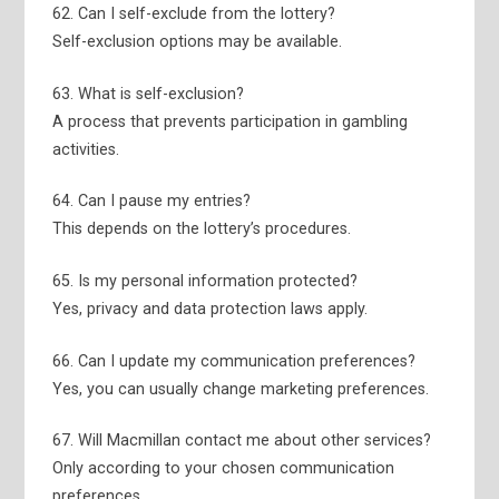
62. Can I self-exclude from the lottery?
Self-exclusion options may be available.
63. What is self-exclusion?
A process that prevents participation in gambling
activities.
64. Can I pause my entries?
This depends on the lottery’s procedures.
65. Is my personal information protected?
Yes, privacy and data protection laws apply.
66. Can I update my communication preferences?
Yes, you can usually change marketing preferences.
67. Will Macmillan contact me about other services?
Only according to your chosen communication
preferences.