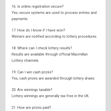
16. Is online registration secure?
Yes, secure systems are used to process entries and
payments.
17. How do I know if I have won?
Winners are notified according to lottery procedures.
18. Where can I check lottery results?
Results are available through official Macmillan
Lottery channels.
19. Can I win cash prizes?
Yes, cash prizes are awarded through lottery draws.
20. Are winnings taxable?
Lottery winnings are generally tax-free in the UK.
21. How are prizes paid?