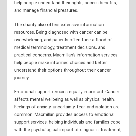
help people understand their rights, access benefits,
and manage financial pressures.
The charity also offers extensive information
resources. Being diagnosed with cancer can be
overwhelming, and patients often face a flood of
medical terminology, treatment decisions, and
practical concerns. Macmillan’s information services
help people make informed choices and better
understand their options throughout their cancer
journey.
Emotional support remains equally important. Cancer
affects mental wellbeing as well as physical health.
Feelings of anxiety, uncertainty, fear, and isolation are
common. Macmillan provides access to emotional
support services, helping individuals and families cope
with the psychological impact of diagnosis, treatment,