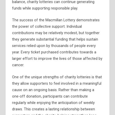
balance, charity lotteries can continue generating
funds while supporting responsible play.
The success of the Macmillan Lottery demonstrates
the power of collective support. Individual
contributions may be relatively modest, but together
they generate substantial funding that helps sustain
services relied upon by thousands of people every
year. Every ticket purchased contributes towards a
larger effort to improve the lives of those affected by
cancer.
One of the unique strengths of charity lotteries is that
they allow supporters to feel involved in a meaningful
cause on an ongoing basis. Rather than making a
one-off donation, participants can contribute
regularly while enjoying the anticipation of weekly
draws. This creates a lasting relationship between