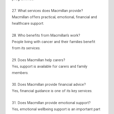
27. What services does Macmillan provide?
Macmillan offers practical, emotional, financial and
healthcare support.
28. Who benefits from Macmillan’s work?
People living with cancer and their families benefit
from its services.
29. Does Macmillan help carers?
Yes, support is available for carers and family
members.
30. Does Macmillan provide financial advice?
Yes, financial guidance is one of its key services.
31. Does Macmillan provide emotional support?
Yes, emotional wellbeing support is an important part