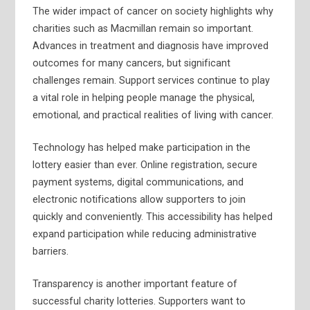
The wider impact of cancer on society highlights why
charities such as Macmillan remain so important.
Advances in treatment and diagnosis have improved
outcomes for many cancers, but significant
challenges remain. Support services continue to play
a vital role in helping people manage the physical,
emotional, and practical realities of living with cancer.
Technology has helped make participation in the
lottery easier than ever. Online registration, secure
payment systems, digital communications, and
electronic notifications allow supporters to join
quickly and conveniently. This accessibility has helped
expand participation while reducing administrative
barriers.
Transparency is another important feature of
successful charity lotteries. Supporters want to