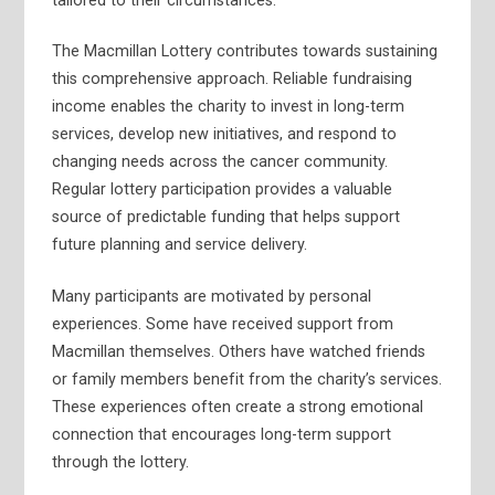
tailored to their circumstances.
The Macmillan Lottery contributes towards sustaining
this comprehensive approach. Reliable fundraising
income enables the charity to invest in long-term
services, develop new initiatives, and respond to
changing needs across the cancer community.
Regular lottery participation provides a valuable
source of predictable funding that helps support
future planning and service delivery.
Many participants are motivated by personal
experiences. Some have received support from
Macmillan themselves. Others have watched friends
or family members benefit from the charity’s services.
These experiences often create a strong emotional
connection that encourages long-term support
through the lottery.