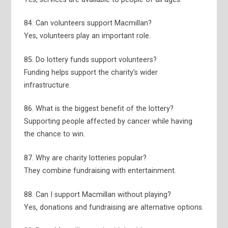
84. Can volunteers support Macmillan?
Yes, volunteers play an important role.
85. Do lottery funds support volunteers?
Funding helps support the charity’s wider
infrastructure.
86. What is the biggest benefit of the lottery?
Supporting people affected by cancer while having
the chance to win.
87. Why are charity lotteries popular?
They combine fundraising with entertainment.
88. Can I support Macmillan without playing?
Yes, donations and fundraising are alternative options.