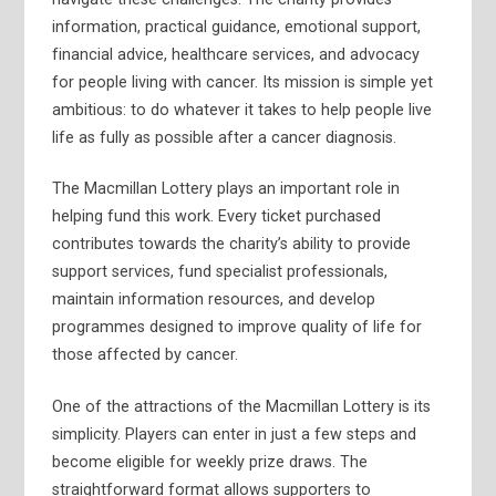
information, practical guidance, emotional support,
financial advice, healthcare services, and advocacy
for people living with cancer. Its mission is simple yet
ambitious: to do whatever it takes to help people live
life as fully as possible after a cancer diagnosis.
The Macmillan Lottery plays an important role in
helping fund this work. Every ticket purchased
contributes towards the charity’s ability to provide
support services, fund specialist professionals,
maintain information resources, and develop
programmes designed to improve quality of life for
those affected by cancer.
One of the attractions of the Macmillan Lottery is its
simplicity. Players can enter in just a few steps and
become eligible for weekly prize draws. The
straightforward format allows supporters to