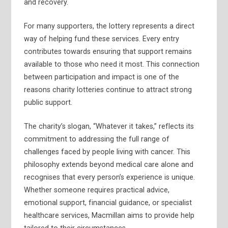
and recovery.
For many supporters, the lottery represents a direct
way of helping fund these services. Every entry
contributes towards ensuring that support remains
available to those who need it most. This connection
between participation and impact is one of the
reasons charity lotteries continue to attract strong
public support.
The charity’s slogan, “Whatever it takes,” reflects its
commitment to addressing the full range of
challenges faced by people living with cancer. This
philosophy extends beyond medical care alone and
recognises that every person’s experience is unique.
Whether someone requires practical advice,
emotional support, financial guidance, or specialist
healthcare services, Macmillan aims to provide help