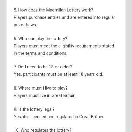
5. How does the Macmillan Lottery work?
Players purchase entries and are entered into regular
prize draws.
6. Who can play the lottery?
Players must meet the eligibility requirements stated
in the terms and conditions.
7. Do I need to be 18 or older?
Yes, participants must be at least 18 years old.
8. Where must I live to play?
Players must live in Great Britain.
9. Is the lottery legal?
Yes, it is licensed and regulated in Great Britain.
10. Who regulates the lottery?