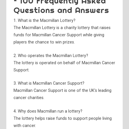
– 100 Frequently Asked
Questions and Answers
1. What is the Macmillan Lottery?
The Macmillan Lottery is a charity lottery that raises
funds for Macmillan Cancer Support while giving
players the chance to win prizes.
2. Who operates the Macmillan Lottery?
The lottery is operated on behalf of Macmillan Cancer
Support.
3. What is Macmillan Cancer Support?
Macmillan Cancer Support is one of the UK’s leading
cancer charities.
4. Why does Macmillan run a lottery?
The lottery helps raise funds to support people living
with cancer.