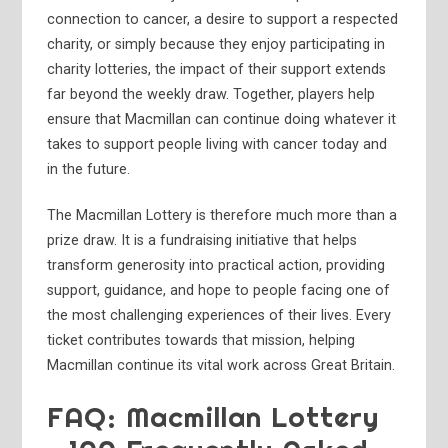
connection to cancer, a desire to support a respected
charity, or simply because they enjoy participating in
charity lotteries, the impact of their support extends
far beyond the weekly draw. Together, players help
ensure that Macmillan can continue doing whatever it
takes to support people living with cancer today and
in the future.
The Macmillan Lottery is therefore much more than a
prize draw. It is a fundraising initiative that helps
transform generosity into practical action, providing
support, guidance, and hope to people facing one of
the most challenging experiences of their lives. Every
ticket contributes towards that mission, helping
Macmillan continue its vital work across Great Britain.
FAQ: Macmillan Lottery