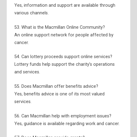
Yes, information and support are available through
various channels.
53. What is the Macmillan Online Community?
An online support network for people affected by
cancer.
54. Can lottery proceeds support online services?
Lottery funds help support the charity’s operations
and services.
55. Does Macmillan offer benefits advice?
Yes, benefits advice is one of its most valued
services.
56. Can Macmillan help with employment issues?
Yes, guidance is available regarding work and cancer.