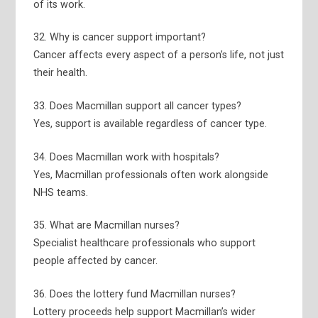
of its work.
32. Why is cancer support important?
Cancer affects every aspect of a person’s life, not just
their health.
33. Does Macmillan support all cancer types?
Yes, support is available regardless of cancer type.
34. Does Macmillan work with hospitals?
Yes, Macmillan professionals often work alongside
NHS teams.
35. What are Macmillan nurses?
Specialist healthcare professionals who support
people affected by cancer.
36. Does the lottery fund Macmillan nurses?
Lottery proceeds help support Macmillan’s wider