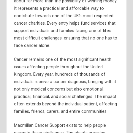
about far more than the possibility of winning money.
It represents a practical and affordable way to
contribute towards one of the UK’s most respected
cancer charities. Every entry helps fund services that
support individuals and families facing one of life’s
most difficult challenges, ensuring that no one has to
face cancer alone.
Cancer remains one of the most significant health
issues affecting people throughout the United
Kingdom. Every year, hundreds of thousands of
individuals receive a cancer diagnosis, bringing with it
not only medical concerns but also emotional,
practical, financial, and social challenges. The impact
often extends beyond the individual patient, affecting
families, friends, carers, and entire communities.
Macmillan Cancer Support exists to help people
navigate these challenges. The charity provides