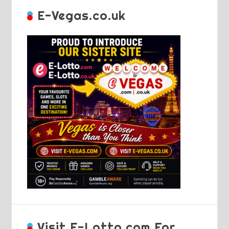
E-Vegas.co.uk
Visit E-Lotto.com For