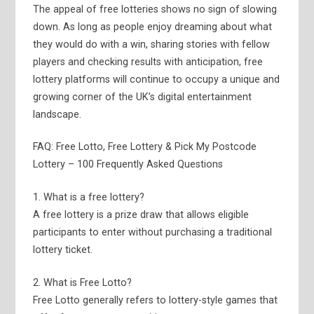
The appeal of free lotteries shows no sign of slowing
down. As long as people enjoy dreaming about what
they would do with a win, sharing stories with fellow
players and checking results with anticipation, free
lottery platforms will continue to occupy a unique and
growing corner of the UK’s digital entertainment
landscape.
FAQ: Free Lotto, Free Lottery & Pick My Postcode
Lottery – 100 Frequently Asked Questions
1. What is a free lottery?
A free lottery is a prize draw that allows eligible
participants to enter without purchasing a traditional
lottery ticket.
2. What is Free Lotto?
Free Lotto generally refers to lottery-style games that