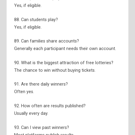
Yes, if eligible.
88. Can students play?
Yes, if eligible.
89. Can families share accounts?
Generally each participant needs their own account.
90. What is the biggest attraction of free lotteries?
The chance to win without buying tickets.
91. Are there daily winners?
Often yes.
92. How often are results published?
Usually every day.
93. Can I view past winners?