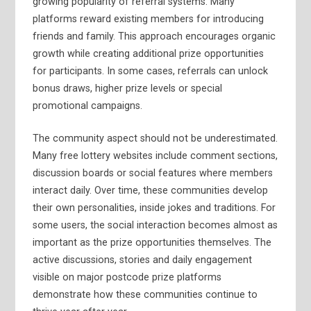
growing popularity of referral systems. Many
platforms reward existing members for introducing
friends and family. This approach encourages organic
growth while creating additional prize opportunities
for participants. In some cases, referrals can unlock
bonus draws, higher prize levels or special
promotional campaigns.
The community aspect should not be underestimated.
Many free lottery websites include comment sections,
discussion boards or social features where members
interact daily. Over time, these communities develop
their own personalities, inside jokes and traditions. For
some users, the social interaction becomes almost as
important as the prize opportunities themselves. The
active discussions, stories and daily engagement
visible on major postcode prize platforms
demonstrate how these communities continue to