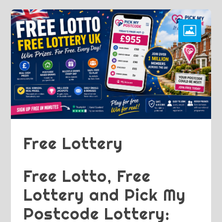
Free Lottery
Free Lotto, Free
Lottery and Pick My
Postcode Lottery: