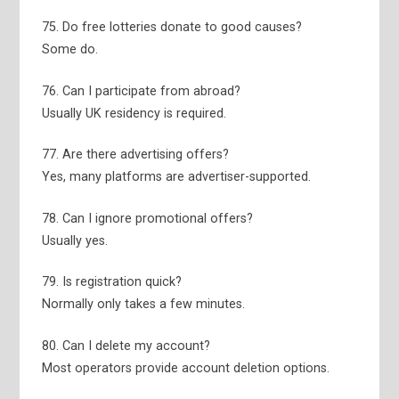
75. Do free lotteries donate to good causes?
Some do.
76. Can I participate from abroad?
Usually UK residency is required.
77. Are there advertising offers?
Yes, many platforms are advertiser-supported.
78. Can I ignore promotional offers?
Usually yes.
79. Is registration quick?
Normally only takes a few minutes.
80. Can I delete my account?
Most operators provide account deletion options.