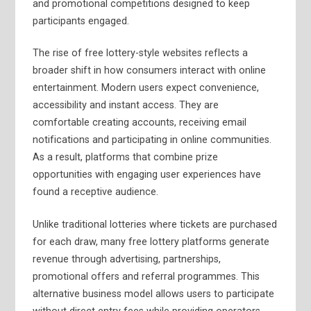
and promotional competitions designed to keep
participants engaged.
The rise of free lottery-style websites reflects a
broader shift in how consumers interact with online
entertainment. Modern users expect convenience,
accessibility and instant access. They are
comfortable creating accounts, receiving email
notifications and participating in online communities.
As a result, platforms that combine prize
opportunities with engaging user experiences have
found a receptive audience.
Unlike traditional lotteries where tickets are purchased
for each draw, many free lottery platforms generate
revenue through advertising, partnerships,
promotional offers and referral programmes. This
alternative business model allows users to participate