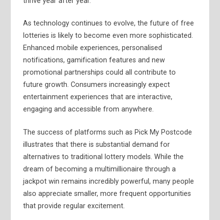
thrive year after year.
As technology continues to evolve, the future of free
lotteries is likely to become even more sophisticated.
Enhanced mobile experiences, personalised
notifications, gamification features and new
promotional partnerships could all contribute to
future growth. Consumers increasingly expect
entertainment experiences that are interactive,
engaging and accessible from anywhere.
The success of platforms such as Pick My Postcode
illustrates that there is substantial demand for
alternatives to traditional lottery models. While the
dream of becoming a multimillionaire through a
jackpot win remains incredibly powerful, many people
also appreciate smaller, more frequent opportunities
that provide regular excitement.