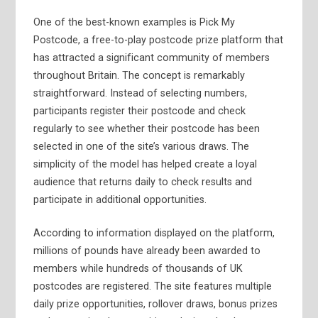
One of the best-known examples is Pick My
Postcode, a free-to-play postcode prize platform that
has attracted a significant community of members
throughout Britain. The concept is remarkably
straightforward. Instead of selecting numbers,
participants register their postcode and check
regularly to see whether their postcode has been
selected in one of the site’s various draws. The
simplicity of the model has helped create a loyal
audience that returns daily to check results and
participate in additional opportunities.
According to information displayed on the platform,
millions of pounds have already been awarded to
members while hundreds of thousands of UK
postcodes are registered. The site features multiple
daily prize opportunities, rollover draws, bonus prizes