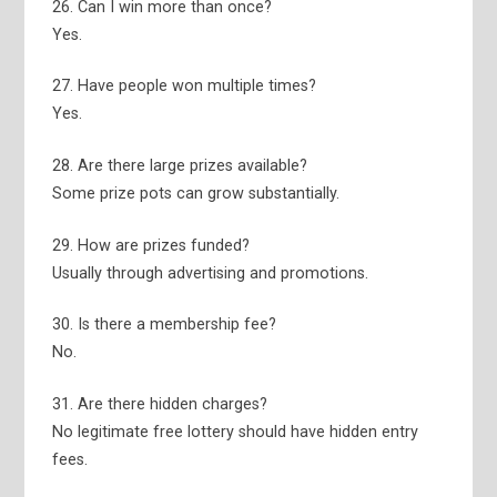
26. Can I win more than once?
Yes.
27. Have people won multiple times?
Yes.
28. Are there large prizes available?
Some prize pots can grow substantially.
29. How are prizes funded?
Usually through advertising and promotions.
30. Is there a membership fee?
No.
31. Are there hidden charges?
No legitimate free lottery should have hidden entry
fees.