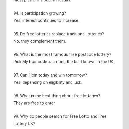
Most platforms publish results.
94. Is participation growing?
Yes, interest continues to increase.
95. Do free lotteries replace traditional lotteries?
No, they complement them.
96. What is the most famous free postcode lottery?
Pick My Postcode is among the best known in the UK.
97. Can I join today and win tomorrow?
Yes, depending on eligibility and luck.
98. What is the best thing about free lotteries?
They are free to enter.
99. Why do people search for Free Lotto and Free
Lottery UK?