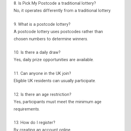
8. Is Pick My Postcode a traditional lottery?
No, it operates differently from a traditional lottery.
9. What is a postcode lottery?
A postcode lottery uses postcodes rather than
chosen numbers to determine winners.
10. Is there a daily draw?
Yes, daily prize opportunities are available.
11. Can anyone in the UK join?
Eligible UK residents can usually participate.
12. Is there an age restriction?
Yes, participants must meet the minimum age
requirements.
13. How do I register?
By creating an account online.