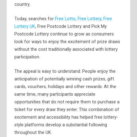
country.
Today, searches for
Free Lotto, Free Lottery, Free
Lottery UK
, Free Postcode Lottery and Pick My
Postcode Lottery continue to grow as consumers
look for ways to enjoy the excitement of prize draws
without the cost traditionally associated with lottery
participation.
The appeal is easy to understand. People enjoy the
anticipation of potentially winning cash prizes, gift
cards, vouchers, holidays and other rewards. At the
same time, many participants appreciate
opportunities that do not require them to purchase a
ticket for every draw they enter. This combination of
excitement and accessibility has helped free lottery-
style platforms develop a substantial following
throughout the UK.