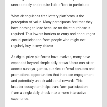
unexpectedly and require little effort to participate.
What distinguishes free lottery platforms is the
perception of value. Many participants feel that they
have nothing to lose because no ticket purchase is
required. This lowers barriers to entry and encourages
casual participation from people who might not
regularly buy lottery tickets.
As digital prize platforms have evolved, many have
expanded beyond simple daily draws. Users can often
access surveys, games, puzzles, referral bonuses and
promotional opportunities that increase engagement
and potentially unlock additional rewards. This
broader ecosystem helps transform participation
from a single daily check into a more interactive
experience.