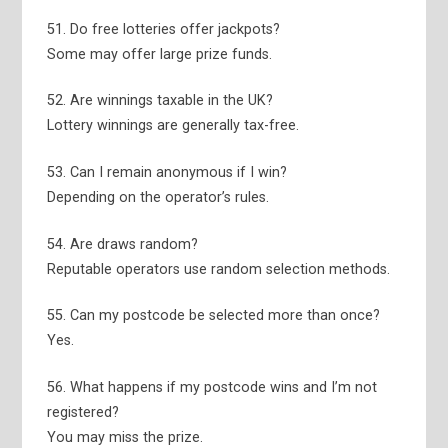
51. Do free lotteries offer jackpots?
Some may offer large prize funds.
52. Are winnings taxable in the UK?
Lottery winnings are generally tax-free.
53. Can I remain anonymous if I win?
Depending on the operator’s rules.
54. Are draws random?
Reputable operators use random selection methods.
55. Can my postcode be selected more than once?
Yes.
56. What happens if my postcode wins and I’m not
registered?
You may miss the prize.