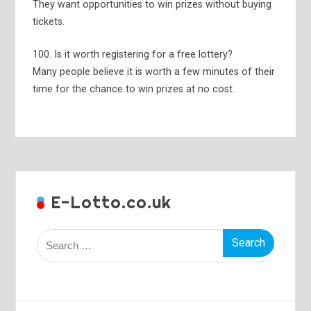
They want opportunities to win prizes without buying
tickets.
100. Is it worth registering for a free lottery?
Many people believe it is worth a few minutes of their
time for the chance to win prizes at no cost.
E-Lotto.co.uk
Search
for: