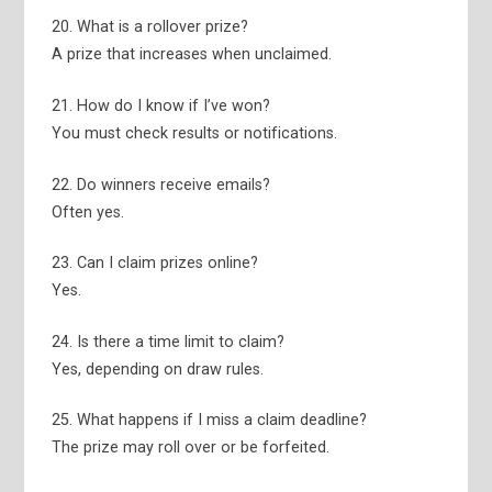
20. What is a rollover prize?
A prize that increases when unclaimed.
21. How do I know if I’ve won?
You must check results or notifications.
22. Do winners receive emails?
Often yes.
23. Can I claim prizes online?
Yes.
24. Is there a time limit to claim?
Yes, depending on draw rules.
25. What happens if I miss a claim deadline?
The prize may roll over or be forfeited.