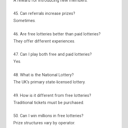
A reward for introducing new members.
45. Can referrals increase prizes?
Sometimes.
46. Are free lotteries better than paid lotteries?
They offer different experiences.
47. Can I play both free and paid lotteries?
Yes.
48. What is the National Lottery?
The UK’s primary state-licensed lottery.
49. How is it different from free lotteries?
Traditional tickets must be purchased.
50. Can I win millions in free lotteries?
Prize structures vary by operator.