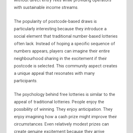
without direct entry fees while providing operators
with sustainable income streams.
The popularity of postcode-based draws is
particularly interesting because they introduce a
social element that traditional number-based lotteries
often lack. Instead of hoping a specific sequence of
numbers appears, players can imagine their entire
neighbourhood sharing in the excitement if their
postcode is selected. This community aspect creates
a unique appeal that resonates with many
participants.
The psychology behind free lotteries is similar to the
appeal of traditional lotteries. People enjoy the
possibility of winning. They enjoy anticipation. They
enjoy imagining how a cash prize might improve their
circumstances. Even relatively modest prizes can
create genuine excitement because they arrive