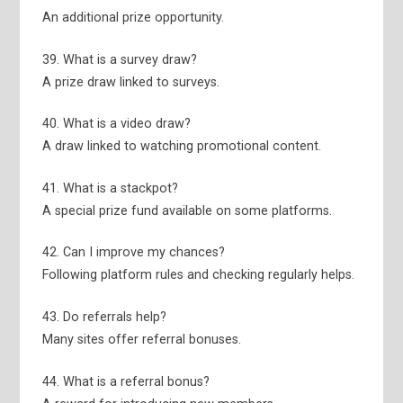
An additional prize opportunity.
39. What is a survey draw?
A prize draw linked to surveys.
40. What is a video draw?
A draw linked to watching promotional content.
41. What is a stackpot?
A special prize fund available on some platforms.
42. Can I improve my chances?
Following platform rules and checking regularly helps.
43. Do referrals help?
Many sites offer referral bonuses.
44. What is a referral bonus?