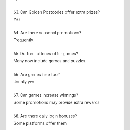
63. Can Golden Postcodes offer extra prizes?
Yes.
64. Are there seasonal promotions?
Frequently.
65. Do free lotteries offer games?
Many now include games and puzzles.
66. Are games free too?
Usually yes.
67. Can games increase winnings?
Some promotions may provide extra rewards.
68. Are there daily login bonuses?
Some platforms offer them.