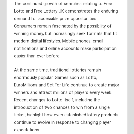
The continued growth of searches relating to Free
Lotto and Free Lottery UK demonstrates the enduring
demand for accessible prize opportunities.
Consumers remain fascinated by the possibility of
winning money, but increasingly seek formats that fit
modern digital lifestyles. Mobile phones, email
notifications and online accounts make participation
easier than ever before.
At the same time, traditional lotteries remain
enormously popular. Games such as Lotto,
EuroMillions and Set For Life continue to create major
winners and attract millions of players every week.
Recent changes to Lotto itself, including the
introduction of two chances to win from a single
ticket, highlight how even established lottery products
continue to evolve in response to changing player
expectations.