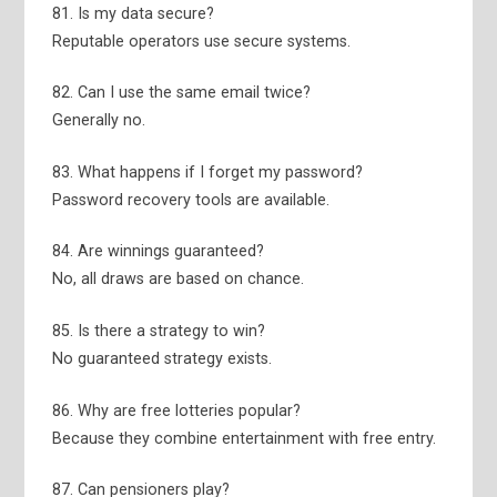
81. Is my data secure?
Reputable operators use secure systems.
82. Can I use the same email twice?
Generally no.
83. What happens if I forget my password?
Password recovery tools are available.
84. Are winnings guaranteed?
No, all draws are based on chance.
85. Is there a strategy to win?
No guaranteed strategy exists.
86. Why are free lotteries popular?
Because they combine entertainment with free entry.
87. Can pensioners play?