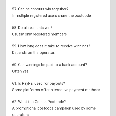
57. Can neighbours win together?
If multiple registered users share the postcode.
58. Do all residents win?
Usually only registered members.
59. How long does it take to receive winnings?
Depends on the operator.
60. Can winnings be paid to a bank account?
Often yes.
61. Is PayPal used for payouts?
Some platforms offer alternative payment methods.
62. What is a Golden Postcode?
A promotional postcode campaign used by some
operators.