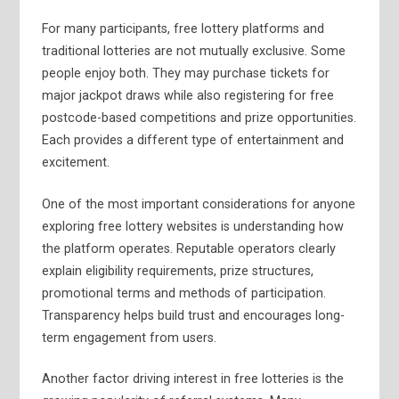
For many participants, free lottery platforms and
traditional lotteries are not mutually exclusive. Some
people enjoy both. They may purchase tickets for
major jackpot draws while also registering for free
postcode-based competitions and prize opportunities.
Each provides a different type of entertainment and
excitement.
One of the most important considerations for anyone
exploring free lottery websites is understanding how
the platform operates. Reputable operators clearly
explain eligibility requirements, prize structures,
promotional terms and methods of participation.
Transparency helps build trust and encourages long-
term engagement from users.
Another factor driving interest in free lotteries is the