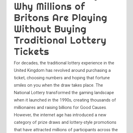
Why Millions of
Britons Are Playing
Without Buying
Traditional Lottery
Tickets
For decades, the traditional lottery experience in the
United Kingdom has revolved around purchasing a
ticket, choosing numbers and hoping that fortune
smiles on you when the draw takes place. The
National Lottery transformed the gaming landscape
when it launched in the 1990s, creating thousands of
millionaires and raising billions for Good Causes.
However, the internet age has introduced a new
category of prize draws and lottery-style promotions
that have attracted millions of participants across the