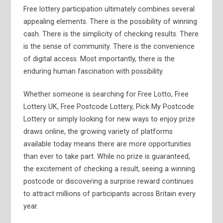
Free lottery participation ultimately combines several
appealing elements. There is the possibility of winning
cash. There is the simplicity of checking results. There
is the sense of community. There is the convenience
of digital access. Most importantly, there is the
enduring human fascination with possibility.
Whether someone is searching for Free Lotto, Free
Lottery UK, Free Postcode Lottery, Pick My Postcode
Lottery or simply looking for new ways to enjoy prize
draws online, the growing variety of platforms
available today means there are more opportunities
than ever to take part. While no prize is guaranteed,
the excitement of checking a result, seeing a winning
postcode or discovering a surprise reward continues
to attract millions of participants across Britain every
year.