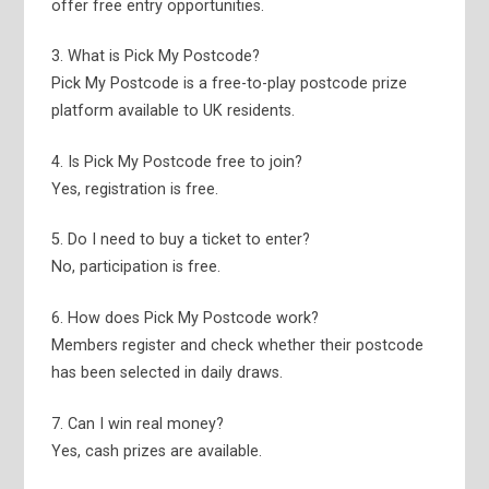
offer free entry opportunities.
3. What is Pick My Postcode?
Pick My Postcode is a free-to-play postcode prize
platform available to UK residents.
4. Is Pick My Postcode free to join?
Yes, registration is free.
5. Do I need to buy a ticket to enter?
No, participation is free.
6. How does Pick My Postcode work?
Members register and check whether their postcode
has been selected in daily draws.
7. Can I win real money?
Yes, cash prizes are available.