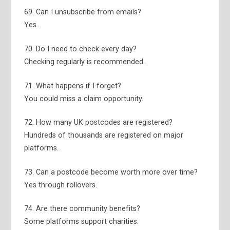
69. Can I unsubscribe from emails?
Yes.
70. Do I need to check every day?
Checking regularly is recommended.
71. What happens if I forget?
You could miss a claim opportunity.
72. How many UK postcodes are registered?
Hundreds of thousands are registered on major
platforms.
73. Can a postcode become worth more over time?
Yes through rollovers.
74. Are there community benefits?
Some platforms support charities.