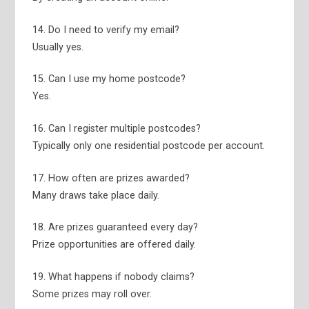
14. Do I need to verify my email?
Usually yes.
15. Can I use my home postcode?
Yes.
16. Can I register multiple postcodes?
Typically only one residential postcode per account.
17. How often are prizes awarded?
Many draws take place daily.
18. Are prizes guaranteed every day?
Prize opportunities are offered daily.
19. What happens if nobody claims?
Some prizes may roll over.