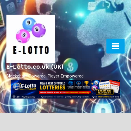
Skip
to
content
E-Lotto.co.uk (UK)
Blockchain-Powered. Player-Empowered.