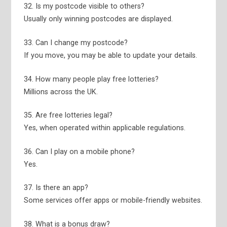
32. Is my postcode visible to others?
Usually only winning postcodes are displayed.
33. Can I change my postcode?
If you move, you may be able to update your details.
34. How many people play free lotteries?
Millions across the UK.
35. Are free lotteries legal?
Yes, when operated within applicable regulations.
36. Can I play on a mobile phone?
Yes.
37. Is there an app?
Some services offer apps or mobile-friendly websites.
38. What is a bonus draw?