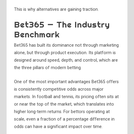
This is why alternatives are gaining traction.
Bet365 — The Industry
Benchmark
Bet365 has built its dominance not through marketing
alone, but through product execution. Its platform is
designed around speed, depth, and control, which are
the three pillars of modern betting.
One of the most important advantages Bet365 offers
is consistently competitive odds across major
markets. In football and tennis, its pricing often sits at
or near the top of the market, which translates into
higher long-term returns. For bettors operating at
scale, even a fraction of a percentage difference in
odds can have a significant impact over time.