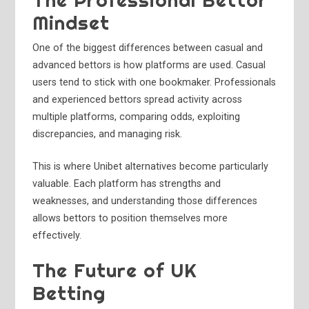
Mindset
One of the biggest differences between casual and
advanced bettors is how platforms are used. Casual
users tend to stick with one bookmaker. Professionals
and experienced bettors spread activity across
multiple platforms, comparing odds, exploiting
discrepancies, and managing risk.
This is where Unibet alternatives become particularly
valuable. Each platform has strengths and
weaknesses, and understanding those differences
allows bettors to position themselves more
effectively.
The Future of UK
Betting