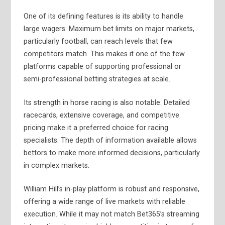
One of its defining features is its ability to handle
large wagers. Maximum bet limits on major markets,
particularly football, can reach levels that few
competitors match. This makes it one of the few
platforms capable of supporting professional or
semi-professional betting strategies at scale.
Its strength in horse racing is also notable. Detailed
racecards, extensive coverage, and competitive
pricing make it a preferred choice for racing
specialists. The depth of information available allows
bettors to make more informed decisions, particularly
in complex markets.
William Hill’s in-play platform is robust and responsive,
offering a wide range of live markets with reliable
execution. While it may not match Bet365’s streaming