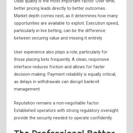
Odds quality is the most important factor. Over time,
better pricing leads directly to better outcomes.
Market depth comes next, as it determines how many
opportunities are available to exploit. Execution speed,
particularly in live betting, can be the difference
between securing value and missing it entirely.
User experience also plays a role, particularly for
those placing bets frequently. A clean, responsive
interface reduces friction and allows for faster
decision-making. Payment reliability is equally critical,
as delays in withdrawals can disrupt bankroll
management.
Reputation remains a non-negotiable factor.
Established operators with strong regulatory oversight
provide the security needed to operate confidently.
The Professional Bettor