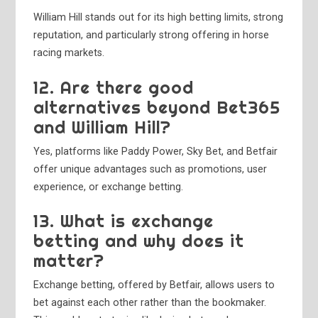
William Hill stands out for its high betting limits, strong
reputation, and particularly strong offering in horse
racing markets.
12. Are there good
alternatives beyond Bet365
and William Hill?
Yes, platforms like Paddy Power, Sky Bet, and Betfair
offer unique advantages such as promotions, user
experience, or exchange betting.
13. What is exchange
betting and why does it
matter?
Exchange betting, offered by Betfair, allows users to
bet against each other rather than the bookmaker.