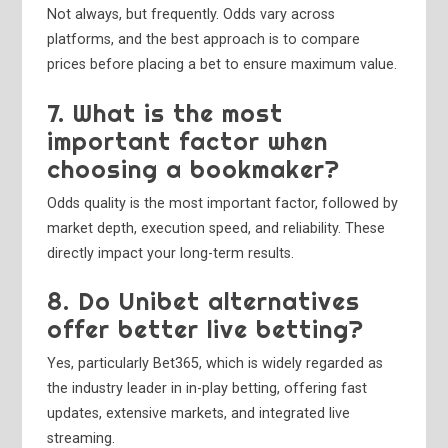
Not always, but frequently. Odds vary across
platforms, and the best approach is to compare
prices before placing a bet to ensure maximum value.
7. What is the most
important factor when
choosing a bookmaker?
Odds quality is the most important factor, followed by
market depth, execution speed, and reliability. These
directly impact your long-term results.
8. Do Unibet alternatives
offer better live betting?
Yes, particularly Bet365, which is widely regarded as
the industry leader in in-play betting, offering fast
updates, extensive markets, and integrated live
streaming.