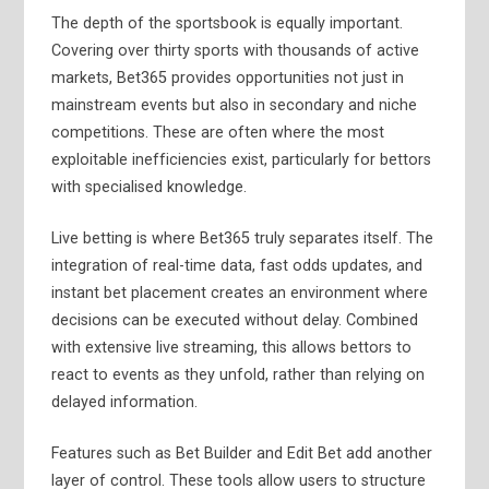
The depth of the sportsbook is equally important.
Covering over thirty sports with thousands of active
markets, Bet365 provides opportunities not just in
mainstream events but also in secondary and niche
competitions. These are often where the most
exploitable inefficiencies exist, particularly for bettors
with specialised knowledge.
Live betting is where Bet365 truly separates itself. The
integration of real-time data, fast odds updates, and
instant bet placement creates an environment where
decisions can be executed without delay. Combined
with extensive live streaming, this allows bettors to
react to events as they unfold, rather than relying on
delayed information.
Features such as Bet Builder and Edit Bet add another
layer of control. These tools allow users to structure