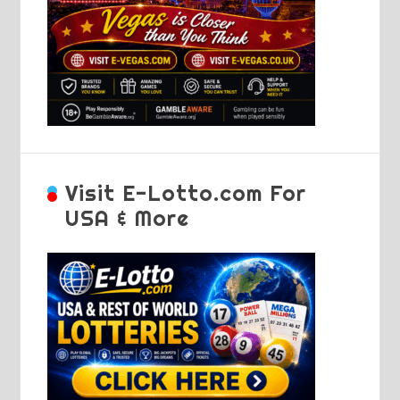
Visit E-Lotto.com For
USA & More