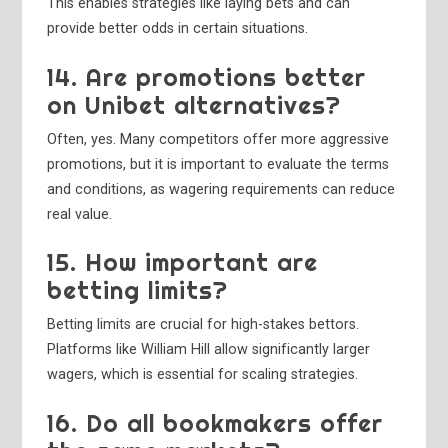
This enables strategies like laying bets and can
provide better odds in certain situations.
14. Are promotions better
on Unibet alternatives?
Often, yes. Many competitors offer more aggressive
promotions, but it is important to evaluate the terms
and conditions, as wagering requirements can reduce
real value.
15. How important are
betting limits?
Betting limits are crucial for high-stakes bettors.
Platforms like William Hill allow significantly larger
wagers, which is essential for scaling strategies.
16. Do all bookmakers offer