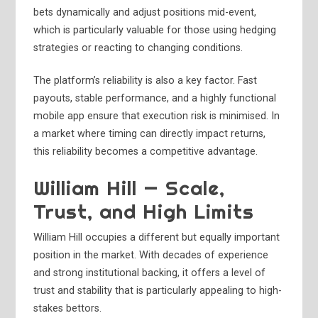
bets dynamically and adjust positions mid-event,
which is particularly valuable for those using hedging
strategies or reacting to changing conditions.
The platform’s reliability is also a key factor. Fast
payouts, stable performance, and a highly functional
mobile app ensure that execution risk is minimised. In
a market where timing can directly impact returns,
this reliability becomes a competitive advantage.
William Hill — Scale,
Trust, and High Limits
William Hill occupies a different but equally important
position in the market. With decades of experience
and strong institutional backing, it offers a level of
trust and stability that is particularly appealing to high-
stakes bettors.