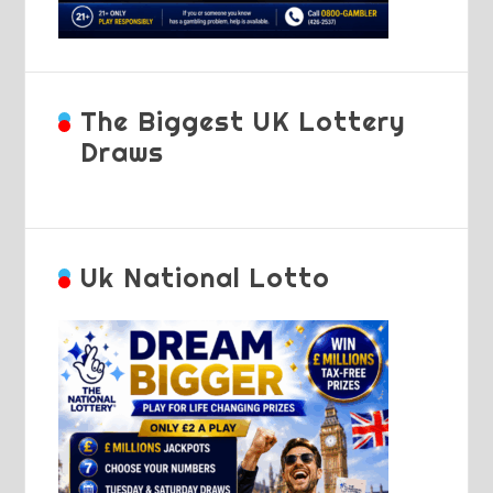
The Biggest UK Lottery
Draws
Uk National Lotto