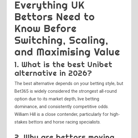
Everything UK
Bettors Need to
Know Before
Switching, Scaling,
and Maximising Value
1. What is the best Unibet
alternative in 2026?
The best alternative depends on your betting style, but
Bet365 is widely considered the strongest all-round
option due to its market depth, live betting
dominance, and consistently competitive odds.
William Hill is a close contender, particularly for high-
stakes bettors and horse racing specialists.
2. Why are bettors moving