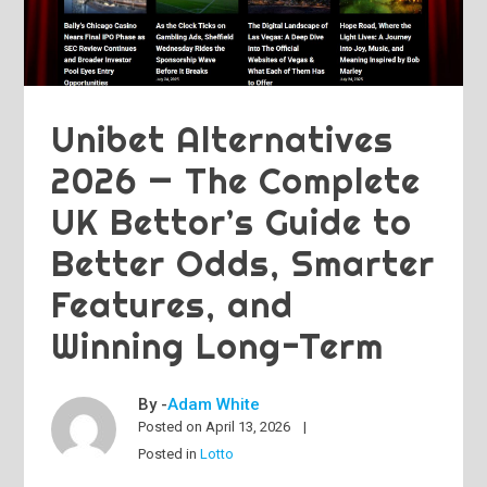
Unibet Alternatives
2026 — The Complete
UK Bettor’s Guide to
Better Odds, Smarter
Features, and
Winning Long-Term
By -
Adam White
Posted on
April 13, 2026
Posted in
Lotto