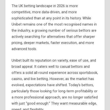
The UK betting landscape in 2026 is more
competitive, more data-driven, and more
sophisticated than at any point in its history. While
Unibet remains one of the most recognised names in
the industry, a growing number of serious bettors are
actively searching for alternatives that offer sharper
pricing, deeper markets, faster execution, and more
advanced tools.
Unibet built its reputation on variety, ease of use, and
broad appeal. It caters well to casual bettors and
offers a solid all-round experience across sportsbook,
casino, and live betting. However, as the market has
evolved, expectations have shifted. Today’s bettors,
particularly those looking for long-term profitability or
a more professional approach, are no longer satisfied
with just “good enough.” They want measurable edge,
speed, and flexibility.