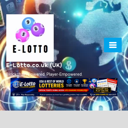
Skip
to
content
E-Lotto.co.uk (UK)
Blockchain-Powered. Player-Empowered.