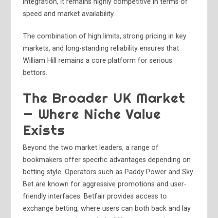
integration, it remains highly competitive in terms of
speed and market availability.
The combination of high limits, strong pricing in key
markets, and long-standing reliability ensures that
William Hill remains a core platform for serious
bettors.
The Broader UK Market
— Where Niche Value
Exists
Beyond the two market leaders, a range of
bookmakers offer specific advantages depending on
betting style. Operators such as Paddy Power and Sky
Bet are known for aggressive promotions and user-
friendly interfaces. Betfair provides access to
exchange betting, where users can both back and lay