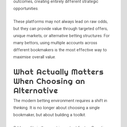
outcomes, creating entirely different strategic
opportunities.
These platforms may not always lead on raw odds,
but they can provide value through targeted offers,
unique markets, or alternative betting structures. For
many bettors, using multiple accounts across
different bookmakers is the most effective way to
maximise overall value.
What Actually Matters
When Choosing an
Alternative
The modern betting environment requires a shift in
thinking. It is no longer about choosing a single
bookmaker, but about building a toolkit.