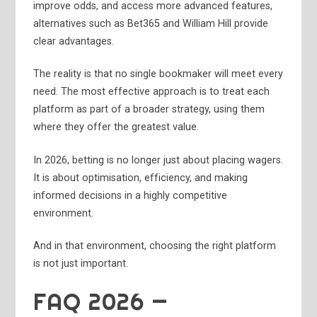
improve odds, and access more advanced features,
alternatives such as Bet365 and William Hill provide
clear advantages.
The reality is that no single bookmaker will meet every
need. The most effective approach is to treat each
platform as part of a broader strategy, using them
where they offer the greatest value.
In 2026, betting is no longer just about placing wagers.
It is about optimisation, efficiency, and making
informed decisions in a highly competitive
environment.
And in that environment, choosing the right platform
is not just important.
FAQ 2026 —