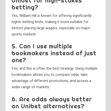
Unibet for high-stakes
betting?
Yes, William Hill is known for offering significantly
higher betting limits, making it more suitable for
bettors placing large wagers, especially on major
sports markets.
5. Can I use multiple
bookmakers instead of just
one?
Yes, and this is often the best strategy. Using multiple
bookmakers allows you to compare odds, take
advantage of different promotions, and access a
wider range of markets.
6. Are odds always better
on Unibet alternatives?