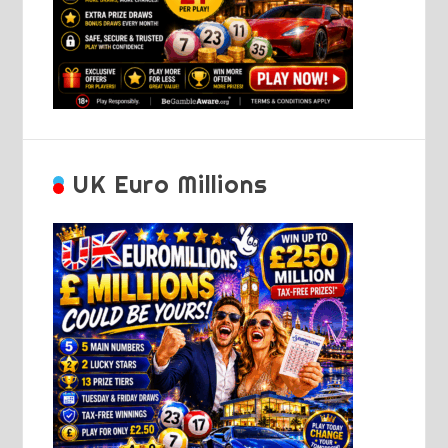
UK Euro Millions