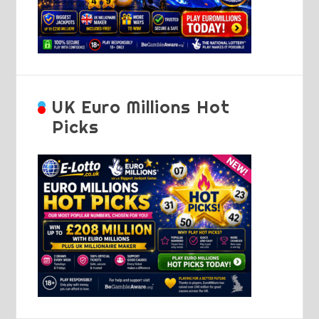
UK Euro Millions Hot
Picks