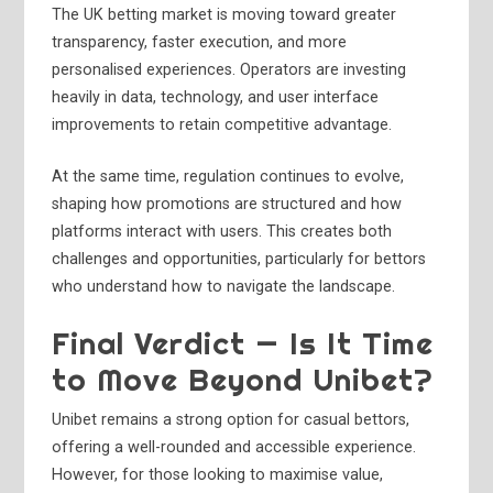
The UK betting market is moving toward greater
transparency, faster execution, and more
personalised experiences. Operators are investing
heavily in data, technology, and user interface
improvements to retain competitive advantage.
At the same time, regulation continues to evolve,
shaping how promotions are structured and how
platforms interact with users. This creates both
challenges and opportunities, particularly for bettors
who understand how to navigate the landscape.
Final Verdict — Is It Time
to Move Beyond Unibet?
Unibet remains a strong option for casual bettors,
offering a well-rounded and accessible experience.
However, for those looking to maximise value,