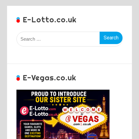
E-Lotto.co.uk
Search
for:
E-Vegas.co.uk