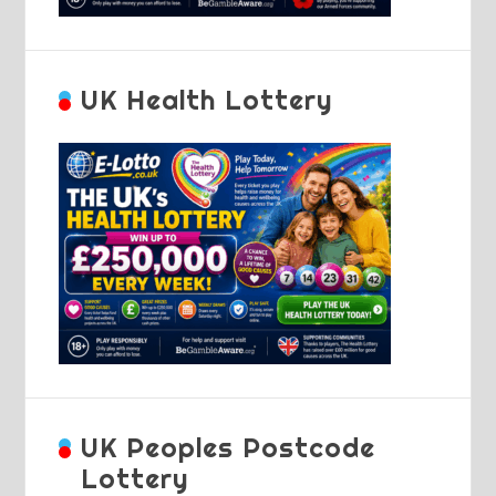
UK Health Lottery
UK Peoples Postcode
Lottery