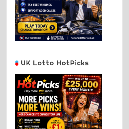
UK Lotto HotPicks