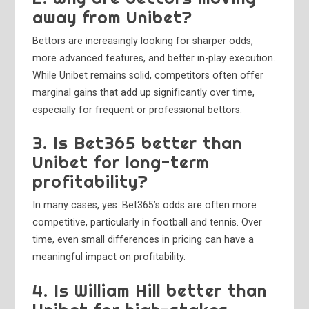
away from Unibet?
Bettors are increasingly looking for sharper odds,
more advanced features, and better in-play execution.
While Unibet remains solid, competitors often offer
marginal gains that add up significantly over time,
especially for frequent or professional bettors.
3. Is Bet365 better than
Unibet for long-term
profitability?
In many cases, yes. Bet365’s odds are often more
competitive, particularly in football and tennis. Over
time, even small differences in pricing can have a
meaningful impact on profitability.
4. Is William Hill better than