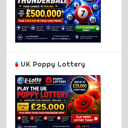
UK Poppy Lottery