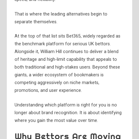
That is where the leading alternatives begin to
separate themselves.
At the top of that list sits Bet365, widely regarded as
the benchmark platform for serious UK bettors.
Alongside it, William Hill continues to deliver a blend
of heritage and high-limit capability that appeals to
both traditional and high-stakes users. Beyond these
giants, a wider ecosystem of bookmakers is
competing aggressively on niche markets,
promotions, and user experience.
Understanding which platform is right for you is no
longer about brand recognition. It is about identifying
where you gain the most value over time.
Why Bettors Are Moving