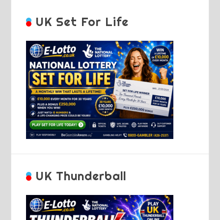
UK Set For Life
UK Thunderball