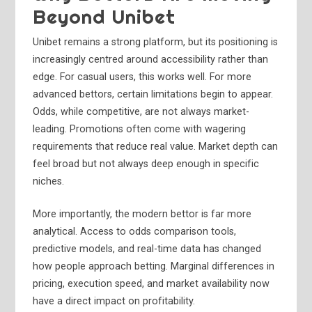
Beyond Unibet
Unibet remains a strong platform, but its positioning is
increasingly centred around accessibility rather than
edge. For casual users, this works well. For more
advanced bettors, certain limitations begin to appear.
Odds, while competitive, are not always market-
leading. Promotions often come with wagering
requirements that reduce real value. Market depth can
feel broad but not always deep enough in specific
niches.
More importantly, the modern bettor is far more
analytical. Access to odds comparison tools,
predictive models, and real-time data has changed
how people approach betting. Marginal differences in
pricing, execution speed, and market availability now
have a direct impact on profitability.