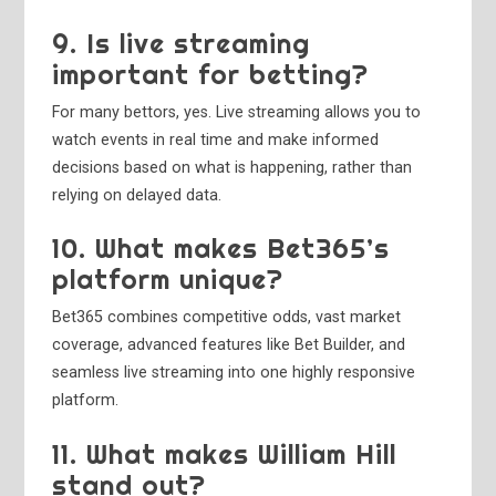
9. Is live streaming
important for betting?
For many bettors, yes. Live streaming allows you to
watch events in real time and make informed
decisions based on what is happening, rather than
relying on delayed data.
10. What makes Bet365’s
platform unique?
Bet365 combines competitive odds, vast market
coverage, advanced features like Bet Builder, and
seamless live streaming into one highly responsive
platform.
11. What makes William Hill
stand out?