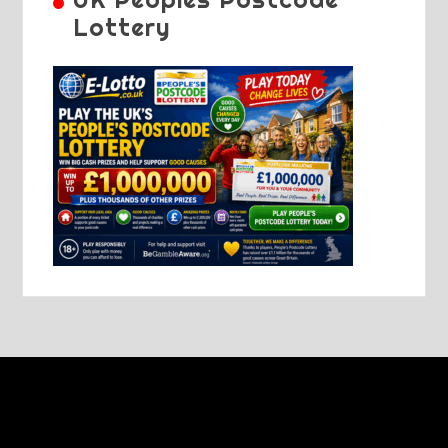
Lottery