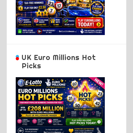
UK Euro Millions Hot
Picks