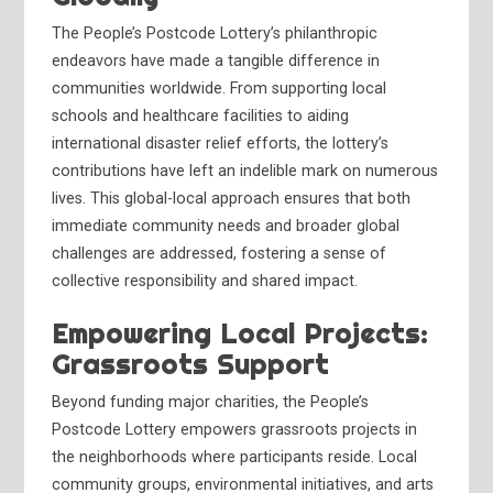
The People’s Postcode Lottery’s philanthropic
endeavors have made a tangible difference in
communities worldwide. From supporting local
schools and healthcare facilities to aiding
international disaster relief efforts, the lottery’s
contributions have left an indelible mark on numerous
lives. This global-local approach ensures that both
immediate community needs and broader global
challenges are addressed, fostering a sense of
collective responsibility and shared impact.
Empowering Local Projects:
Grassroots Support
Beyond funding major charities, the People’s
Postcode Lottery empowers grassroots projects in
the neighborhoods where participants reside. Local
community groups, environmental initiatives, and arts