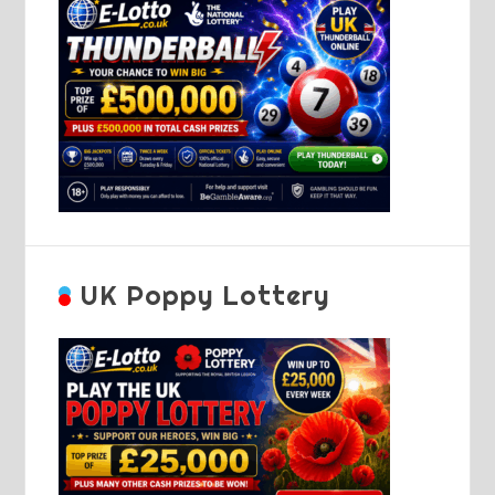
UK Poppy Lottery