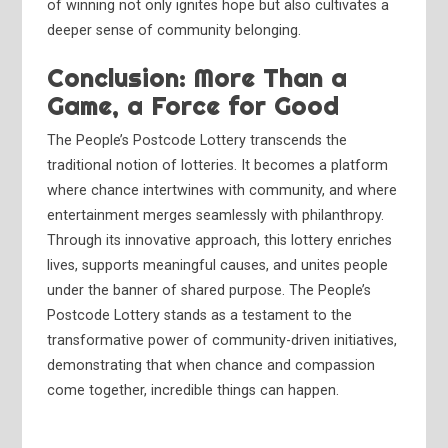
of winning not only ignites hope but also cultivates a
deeper sense of community belonging.
Conclusion: More Than a
Game, a Force for Good
The People’s Postcode Lottery transcends the
traditional notion of lotteries. It becomes a platform
where chance intertwines with community, and where
entertainment merges seamlessly with philanthropy.
Through its innovative approach, this lottery enriches
lives, supports meaningful causes, and unites people
under the banner of shared purpose. The People’s
Postcode Lottery stands as a testament to the
transformative power of community-driven initiatives,
demonstrating that when chance and compassion
come together, incredible things can happen.