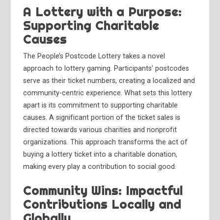
A Lottery with a Purpose:
Supporting Charitable
Causes
The People’s Postcode Lottery takes a novel
approach to lottery gaming. Participants’ postcodes
serve as their ticket numbers, creating a localized and
community-centric experience. What sets this lottery
apart is its commitment to supporting charitable
causes. A significant portion of the ticket sales is
directed towards various charities and nonprofit
organizations. This approach transforms the act of
buying a lottery ticket into a charitable donation,
making every play a contribution to social good.
Community Wins: Impactful
Contributions Locally and
Globally