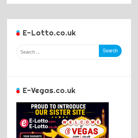
E-Lotto.co.uk
Search
for:
E-Vegas.co.uk