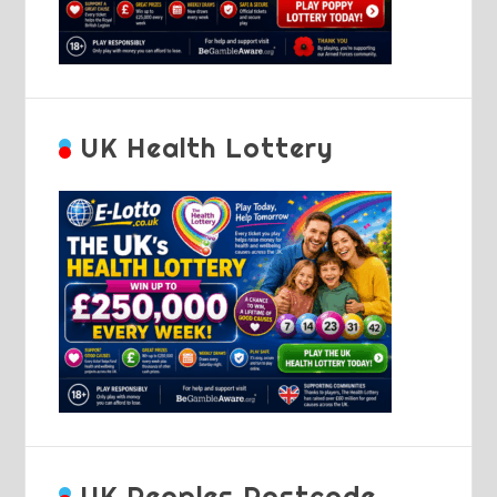
UK Health Lottery
UK Peoples Postcode