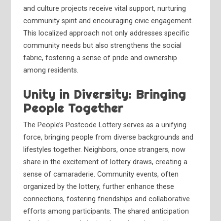
and culture projects receive vital support, nurturing
community spirit and encouraging civic engagement.
This localized approach not only addresses specific
community needs but also strengthens the social
fabric, fostering a sense of pride and ownership
among residents.
Unity in Diversity: Bringing
People Together
The People’s Postcode Lottery serves as a unifying
force, bringing people from diverse backgrounds and
lifestyles together. Neighbors, once strangers, now
share in the excitement of lottery draws, creating a
sense of camaraderie. Community events, often
organized by the lottery, further enhance these
connections, fostering friendships and collaborative
efforts among participants. The shared anticipation