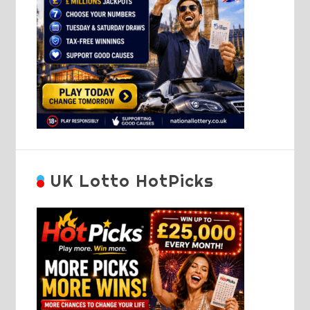
UK Lotto HotPicks