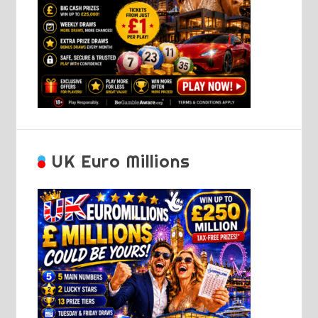
UK Euro Millions