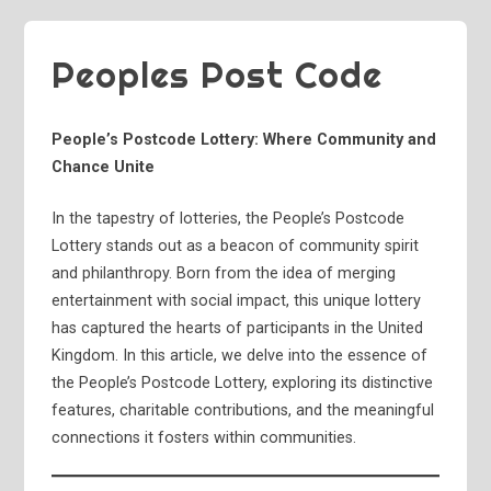
Peoples Post Code
People’s Postcode Lottery: Where Community and
Chance Unite
In the tapestry of lotteries, the People’s Postcode
Lottery stands out as a beacon of community spirit
and philanthropy. Born from the idea of merging
entertainment with social impact, this unique lottery
has captured the hearts of participants in the United
Kingdom. In this article, we delve into the essence of
the People’s Postcode Lottery, exploring its distinctive
features, charitable contributions, and the meaningful
connections it fosters within communities.