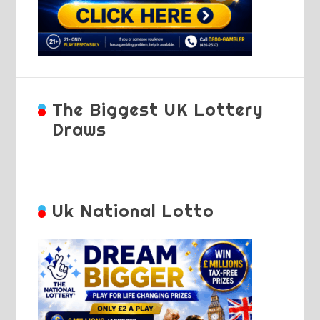
The Biggest UK Lottery
Draws
Uk National Lotto