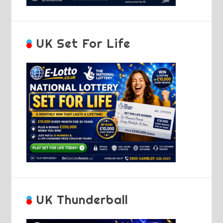
UK Set For Life
UK Thunderball