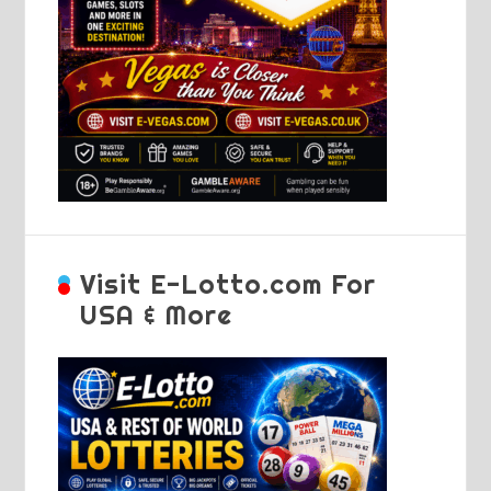
Visit E-Lotto.com For
USA & More