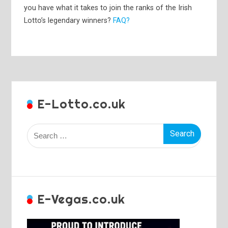
you have what it takes to join the ranks of the Irish
Lotto’s legendary winners?
FAQ?
E-Lotto.co.uk
Search
for:
E-Vegas.co.uk