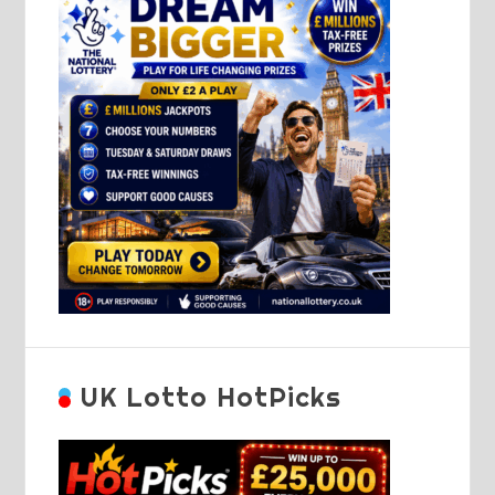
UK Lotto HotPicks