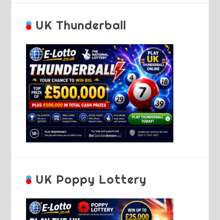
UK Thunderball
UK Poppy Lottery