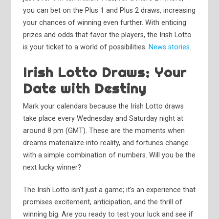
you can bet on the Plus 1 and Plus 2 draws, increasing
your chances of winning even further. With enticing
prizes and odds that favor the players, the Irish Lotto
is your ticket to a world of possibilities.
News stories
.
Irish Lotto Draws: Your
Date with Destiny
Mark your calendars because the Irish Lotto draws
take place every Wednesday and Saturday night at
around 8 pm (GMT). These are the moments when
dreams materialize into reality, and fortunes change
with a simple combination of numbers. Will you be the
next lucky winner?
The Irish Lotto isn’t just a game; it’s an experience that
promises excitement, anticipation, and the thrill of
winning big. Are you ready to test your luck and see if