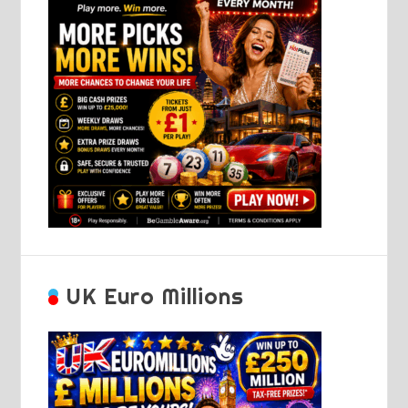
UK Euro Millions