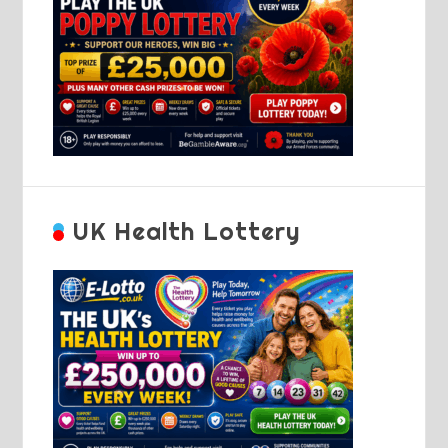
UK Health Lottery