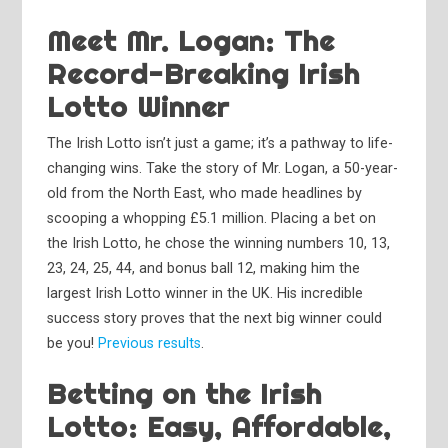
Meet Mr. Logan: The
Record-Breaking Irish
Lotto Winner
The Irish Lotto isn’t just a game; it’s a pathway to life-
changing wins. Take the story of Mr. Logan, a 50-year-
old from the North East, who made headlines by
scooping a whopping £5.1 million. Placing a bet on
the Irish Lotto, he chose the winning numbers 10, 13,
23, 24, 25, 44, and bonus ball 12, making him the
largest Irish Lotto winner in the UK. His incredible
success story proves that the next big winner could
be you!
Previous results
.
Betting on the Irish
Lotto: Easy, Affordable,