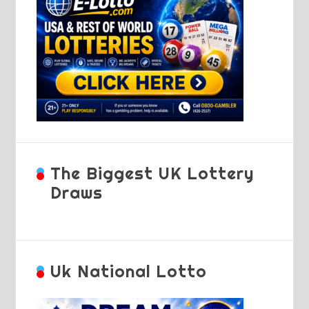
The Biggest UK Lottery
Draws
Uk National Lotto