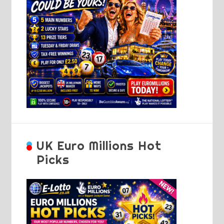
UK Euro Millions Hot
Picks