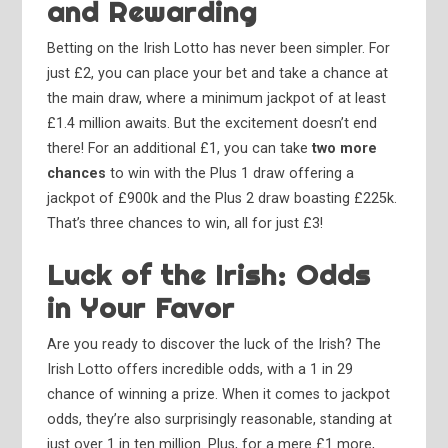
and Rewarding
Betting on the Irish Lotto has never been simpler. For
just £2, you can place your bet and take a chance at
the main draw, where a minimum jackpot of at least
£1.4 million awaits. But the excitement doesn’t end
there! For an additional £1, you can take
two more
chances
to win with the Plus 1 draw offering a
jackpot of £900k and the Plus 2 draw boasting £225k.
That’s three chances to win, all for just £3!
Luck of the Irish: Odds
in Your Favor
Are you ready to discover the luck of the Irish? The
Irish Lotto offers incredible odds, with a 1 in 29
chance of winning a prize. When it comes to jackpot
odds, they’re also surprisingly reasonable, standing at
just over 1 in ten million. Plus, for a mere £1 more,