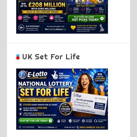
UK Set For Life