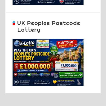
UK Peoples Postcode
Lottery