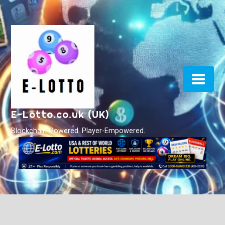
Skip
to
content
E-Lotto.co.uk (UK)
Blockchain-Powered. Player-Empowered.