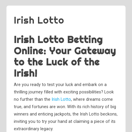
Irish Lotto
Irish Lotto Betting
Online: Your Gateway
to the Luck of the
Irish!
Are you ready to test your luck and embark on a
thrilling journey filled with exciting possibilities? Look
no further than the
Irish Lotto
, where dreams come
true, and fortunes are won. With its rich history of big
winners and enticing jackpots, the Irish Lotto beckons,
inviting you to try your hand at claiming a piece of its
extraordinary legacy.