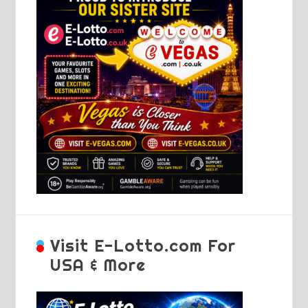
Visit E-Lotto.com For
USA & More