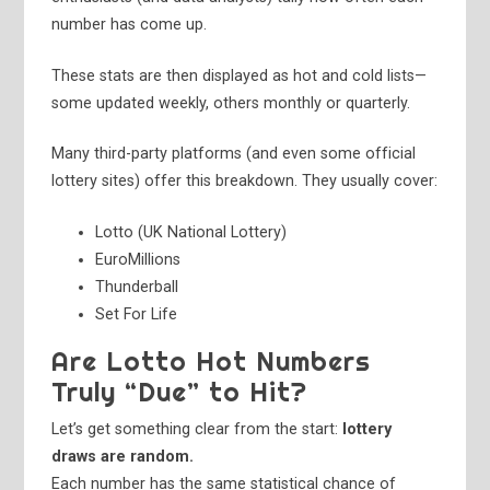
number has come up.
These stats are then displayed as hot and cold lists—
some updated weekly, others monthly or quarterly.
Many third-party platforms (and even some official
lottery sites) offer this breakdown. They usually cover:
Lotto (UK National Lottery)
EuroMillions
Thunderball
Set For Life
Are Lotto Hot Numbers
Truly “Due” to Hit?
Let’s get something clear from the start:
lottery
draws are random.
Each number has the same statistical chance of