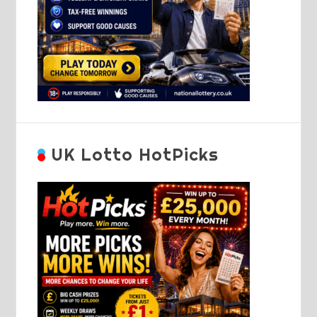
UK Lotto HotPicks