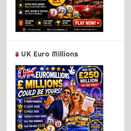
UK Euro Millions