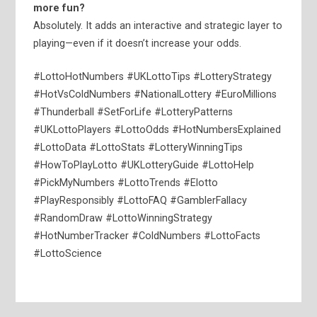
more fun?
Absolutely. It adds an interactive and strategic layer to
playing—even if it doesn’t increase your odds.
#LottoHotNumbers #UKLottoTips #LotteryStrategy
#HotVsColdNumbers #NationalLottery #EuroMillions
#Thunderball #SetForLife #LotteryPatterns
#UKLottoPlayers #LottoOdds #HotNumbersExplained
#LottoData #LottoStats #LotteryWinningTips
#HowToPlayLotto #UKLotteryGuide #LottoHelp
#PickMyNumbers #LottoTrends #Elotto
#PlayResponsibly #LottoFAQ #GamblerFallacy
#RandomDraw #LottoWinningStrategy
#HotNumberTracker #ColdNumbers #LottoFacts
#LottoScience