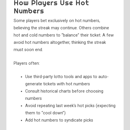
How Players Use Hot
Numbers
Some players bet exclusively on hot numbers,
believing the streak may continue. Others combine
hot and cold numbers to “balance” their ticket. A few
avoid hot numbers altogether, thinking the streak
must soon end.
Players often:
Use third-party lotto tools and apps to auto-
generate tickets with hot numbers
Consult historical charts before choosing
numbers
Avoid repeating last week’s hot picks (expecting
them to “cool down”)
Add hot numbers to syndicate picks