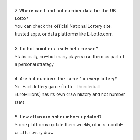
2.
Where can I find hot number data for the UK
Lotto?
You can check the official National Lottery site,
trusted apps, or data platforms like E-Lotto.com.
3. Do hot numbers really help me win?
Statistically, no—but many players use them as part of
a personal strategy.
4. Are hot numbers the same for every lottery?
No. Each lottery game (Lotto, Thunderball,
EuroMillions) has its own draw history and hot number
stats.
5. How often are hot numbers updated?
Some platforms update them weekly, others monthly
or after every draw.