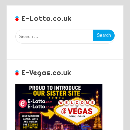
E-Lotto.co.uk
Search
for:
E-Vegas.co.uk