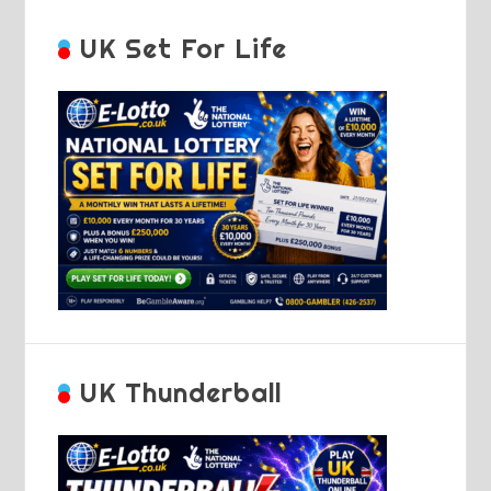
UK Set For Life
UK Thunderball