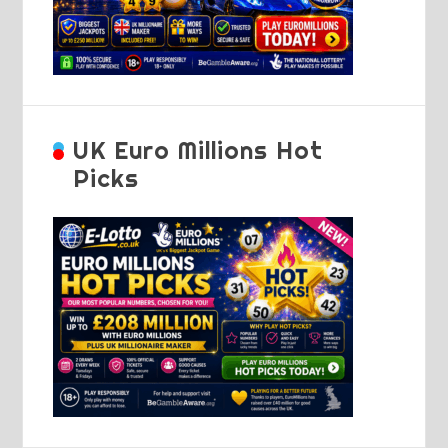
UK Euro Millions Hot
Picks