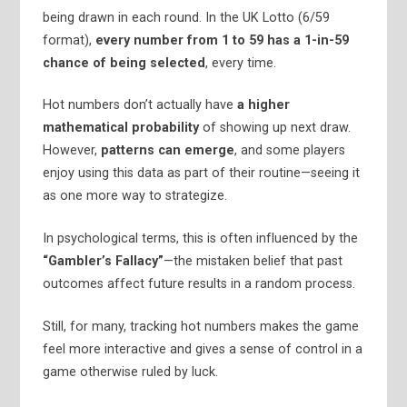
being drawn in each round. In the UK Lotto (6/59
format),
every number from 1 to 59 has a 1-in-59
chance of being selected
, every time.
Hot numbers don’t actually have
a higher
mathematical probability
of showing up next draw.
However,
patterns can emerge
, and some players
enjoy using this data as part of their routine—seeing it
as one more way to strategize.
In psychological terms, this is often influenced by the
“Gambler’s Fallacy”
—the mistaken belief that past
outcomes affect future results in a random process.
Still, for many, tracking hot numbers makes the game
feel more interactive and gives a sense of control in a
game otherwise ruled by luck.