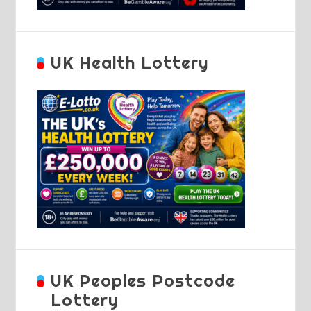
UK Health Lottery
UK Peoples Postcode
Lottery