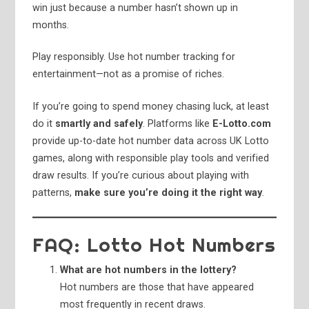
win just because a number hasn’t shown up in
months.
Play responsibly. Use hot number tracking for
entertainment—not as a promise of riches.
If you’re going to spend money chasing luck, at least
do it
smartly and safely
. Platforms like
E-Lotto.com
provide up-to-date hot number data across UK Lotto
games, along with responsible play tools and verified
draw results. If you’re curious about playing with
patterns,
make sure you’re doing it the right way
.
FAQ: Lotto Hot Numbers
What are hot numbers in the lottery?
Hot numbers are those that have appeared
most frequently in recent draws.