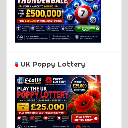
UK Poppy Lottery