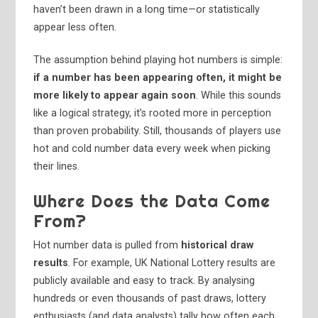
haven’t been drawn in a long time—or statistically
appear less often.
The assumption behind playing hot numbers is simple:
if a number has been appearing often, it might be
more likely to appear again soon
. While this sounds
like a logical strategy, it’s rooted more in perception
than proven probability. Still, thousands of players use
hot and cold number data every week when picking
their lines.
Where Does the Data Come
From?
Hot number data is pulled from
historical draw
results
. For example, UK National Lottery results are
publicly available and easy to track. By analysing
hundreds or even thousands of past draws, lottery
enthusiasts (and data analysts) tally how often each