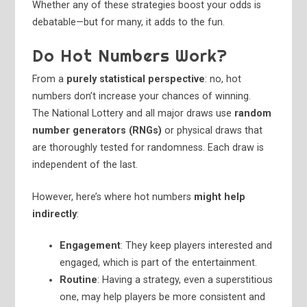
Whether any of these strategies boost your odds is
debatable—but for many, it adds to the fun.
Do Hot Numbers Work?
From a
purely statistical perspective
: no, hot
numbers don’t increase your chances of winning.
The National Lottery and all major draws use
random
number generators (RNGs)
or physical draws that
are thoroughly tested for randomness. Each draw is
independent of the last.
However, here’s where hot numbers
might help
indirectly
:
Engagement
: They keep players interested and
engaged, which is part of the entertainment.
Routine
: Having a strategy, even a superstitious
one, may help players be more consistent and