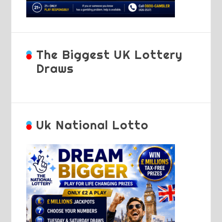
The Biggest UK Lottery
Draws
Uk National Lotto