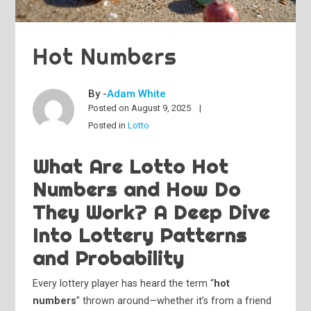
Hot Numbers
By -
Adam White
Posted on
August 9, 2025
Posted in
Lotto
What Are Lotto Hot
Numbers and How Do
They Work? A Deep Dive
Into Lottery Patterns
and Probability
Every lottery player has heard the term “
hot
numbers
” thrown around—whether it’s from a friend