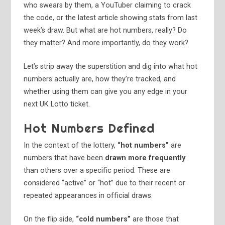
who swears by them, a YouTuber claiming to crack
the code, or the latest article showing stats from last
week’s draw. But what are hot numbers, really? Do
they matter? And more importantly, do they work?
Let’s strip away the superstition and dig into what hot
numbers actually are, how they’re tracked, and
whether using them can give you any edge in your
next UK Lotto ticket.
Hot Numbers Defined
In the context of the lottery,
“hot numbers”
are
numbers that have been
drawn more frequently
than others over a specific period. These are
considered “active” or “hot” due to their recent or
repeated appearances in official draws.
On the flip side,
“cold numbers”
are those that