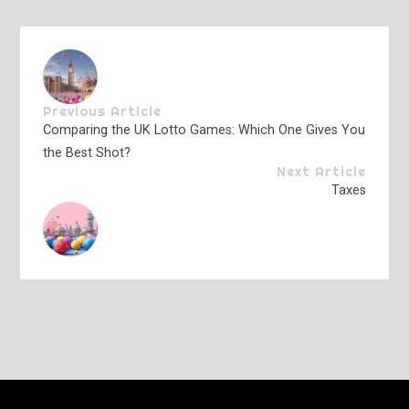
Previous Article
Comparing the UK Lotto Games: Which One Gives You
the Best Shot?
Next Article
Taxes