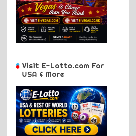
Visit E-Lotto.com For
USA & More