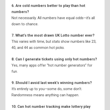
6. Are cold numbers better to play than hot
numbers?
Not necessarily. All numbers have equal odds—it’s all
down to chance.
7. What’s the most drawn UK Lotto number ever?
This varies with time, but stats show numbers like 23,
40, and 44 as common hot picks.
8. Can I generate tickets using only hot numbers?
Yes, many apps offer “hot number generators” for
fun.
9. Should I avoid last week’s winning numbers?
It’s entirely up to you—some do, some don’t.
Randomness means anything can happen.
10. Can hot number tracking make lottery play