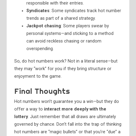
responsible with their entries.
Syndicates
: Some syndicates track hot number
trends as part of a shared strategy.
Jackpot chasing
: Some players swear by
personal systems—and sticking to a method
can avoid reckless chasing or random
overspending.
So, do hot numbers work? Not in a literal sense—but
they may “work” for you if they bring structure or
enjoyment to the game.
Final Thoughts
Hot numbers won’t guarantee you a win—but they do
offer a way to
interact more deeply with the
lottery
. Just remember that all draws are ultimately
governed by chance. Don’t fall into the trap of thinking
hot numbers are “magic bullets” or that you’re “due” a