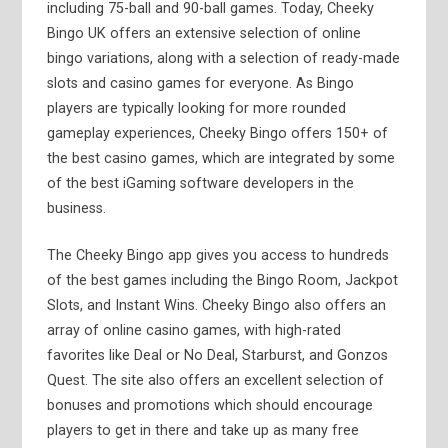
including 75-ball and 90-ball games. Today, Cheeky
Bingo UK offers an extensive selection of online
bingo variations, along with a selection of ready-made
slots and casino games for everyone. As Bingo
players are typically looking for more rounded
gameplay experiences, Cheeky Bingo offers 150+ of
the best casino games, which are integrated by some
of the best iGaming software developers in the
business.
The Cheeky Bingo app gives you access to hundreds
of the best games including the Bingo Room, Jackpot
Slots, and Instant Wins. Cheeky Bingo also offers an
array of online casino games, with high-rated
favorites like Deal or No Deal, Starburst, and Gonzos
Quest. The site also offers an excellent selection of
bonuses and promotions which should encourage
players to get in there and take up as many free