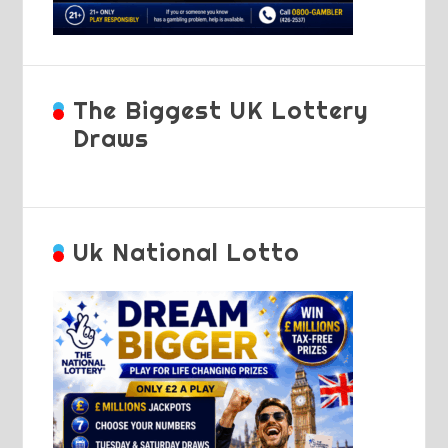
The Biggest UK Lottery
Draws
Uk National Lotto