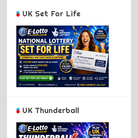
UK Set For Life
UK Thunderball