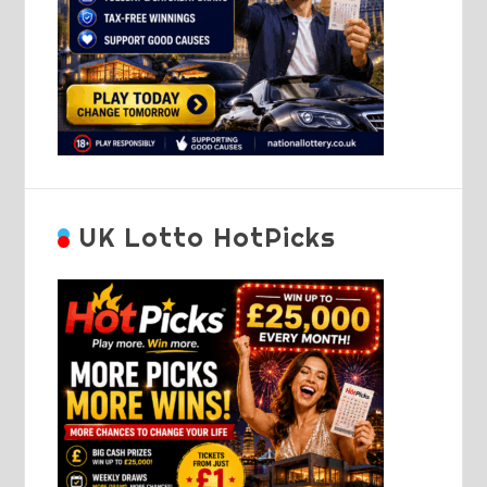
UK Lotto HotPicks