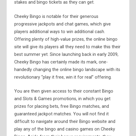
stakes and bingo tickets as they can get.
Cheeky Bingo is notable for their generous
progressive jackpots and chat games, which give
players additional ways to win additional cash.
Offering plenty of high-value prizes, the online bingo
site will give its players all they need to make this their
best summer yet. Since launching back in early 2009,
Cheeky Bingo has certainly made its mark, one-
handedly changing the online bingo landscape with its
revolutionary “play it free, win it for real” offering.
You are then given access to their constant Bingo
and Slots & Games promotions, in which you get
prizes for placing bets, free Bingo matches, and
guaranteed jackpot matches. You will not find it
difficult to navigate around their Bingo website and
play any of the bingo and casino games on Cheeky