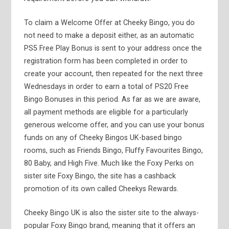
To claim a Welcome Offer at Cheeky Bingo, you do
not need to make a deposit either, as an automatic
PS5 Free Play Bonus is sent to your address once the
registration form has been completed in order to
create your account, then repeated for the next three
Wednesdays in order to earn a total of PS20 Free
Bingo Bonuses in this period. As far as we are aware,
all payment methods are eligible for a particularly
generous welcome offer, and you can use your bonus
funds on any of Cheeky Bingos UK-based bingo
rooms, such as Friends Bingo, Fluffy Favourites Bingo,
80 Baby, and High Five. Much like the Foxy Perks on
sister site Foxy Bingo, the site has a cashback
promotion of its own called Cheekys Rewards.
Cheeky Bingo UK is also the sister site to the always-
popular Foxy Bingo brand, meaning that it offers an