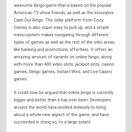
awesome Bingo game that is based on the popular
American TV show Friends, as well as the innovative
Cash Out Bingo. The older platform from Cozy
Games is also super-easy to pick up, and a simple
menu system makes navigating through different
types of games as well as the rest of the sites areas,
like banking and promotions, effortless. It offers an
amazing amount of variants on online bingo, along
with more than 400 video slots, jackpot slots, casino
games, Slingo games, Instant Wins, and Live Casino
games.
It could now be argued that online bingo is currently
bigger and better than it has ever been. Developers
around the world have worked tirelessly to bring
about a whole new aspect of the game, and have
succeeded in doing so, to a large extent.