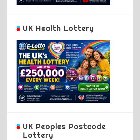
UK Health Lottery
UK Peoples Postcode
Lottery