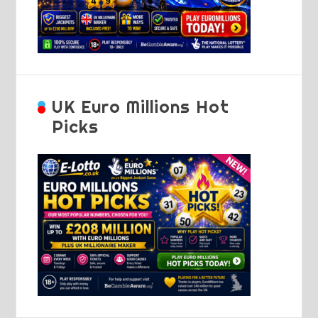
UK Euro Millions Hot
Picks