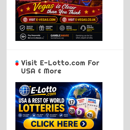
Visit E-Lotto.com For
USA & More