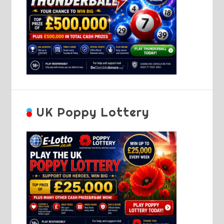
UK Poppy Lottery