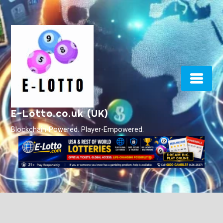
Skip
to
content
E-Lotto.co.uk (UK)
Blockchain-Powered. Player-Empowered.