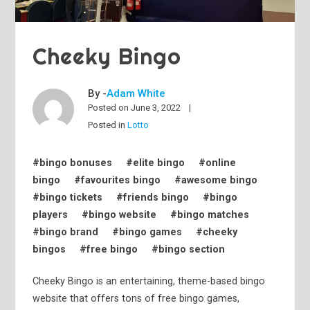
Cheeky Bingo
By -
Adam White
Posted on
June 3, 2022
Posted in
Lotto
#bingo bonuses #elite bingo #online
bingo #favourites bingo #awesome bingo
#bingo tickets #friends bingo #bingo
players #bingo website #bingo matches
#bingo brand #bingo games #cheeky
bingos #free bingo #bingo section
Cheeky Bingo is an entertaining, theme-based bingo
website that offers tons of free bingo games,