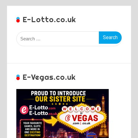
E-Lotto.co.uk
Search
for:
E-Vegas.co.uk