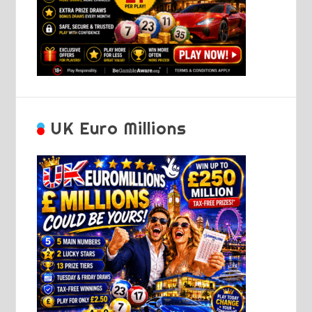
UK Euro Millions