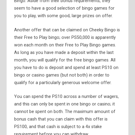
Bingo. Aside from their bonus requirements, they
seem to have a good selection of bingo games for
you to play, with some good, large prizes on offer.
Another offer that can be claimed on Cheeky Bingo is
their Free to Play bingo; over PS50,000 is apparently
won each month on their Free to Play Bingo games.
As long as you have made a deposit within the last
month, you will qualify for the free bingo games. All
you have to do is deposit and spend at least PS10 on
bingo or casino games (but not both) in order to
qualify for a particularly generous welcome offer.
You can spend the PS10 across a number of wagers,
and this can only be spent in one bingo or casino; it
cannot be spent on both. The maximum amount of
bonus cash that you can claim with this offer is
PS100, and that cash is subject to a 4x stake
requirement before you can withdraw.