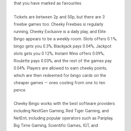
that you have marked as favourites.
Tickets are between 2p and 50p, but there are 3
freebie games too: Cheeky Freebies is regularly
running, Cheeky Exclusive is a daily play, and Elite
Bingo appears to be a weekly room. Slots offers 0.1%;
bingo gets you 0.3%, Blackjack pays 0.04%, Jackpot
slots gets you 0.12%, Instant Wins offers 0.09%,
Roulette pays 0.03%, and the rest of the games pay
0.04%. Players are allowed to earn cheeky points,
which are then redeemed for bingo cards on the
cheaper games — ones costing from one to ten
pence.
Cheeky Bingo works with the best software providers
including NextGen Gaming, Red Tiger Gaming, and
NetEnt, including popular operators such as Pariplay,
Big Time Gaming, Scientific Games, IGT, and