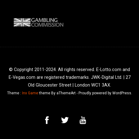
© Copyright 2011-2024. All rights reserved. E-Lotto.com and
E-Vegas.com are registered trademarks. JWK-Digital Ltd. | 27
Old Gloucester Street | London WC1 3AX.
Theme :
Inx Game
theme By aThemeArt - Proudly powered by WordPress.