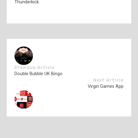
Thunderkick.
Previous Article
Double Bubble UK Bingo
Next Article
Virgin Games App