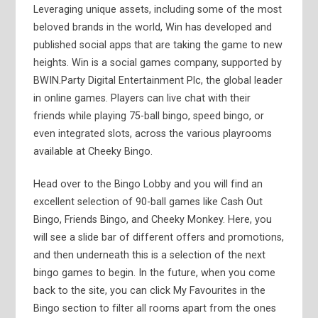
Leveraging unique assets, including some of the most
beloved brands in the world, Win has developed and
published social apps that are taking the game to new
heights. Win is a social games company, supported by
BWIN.Party Digital Entertainment Plc, the global leader
in online games. Players can live chat with their
friends while playing 75-ball bingo, speed bingo, or
even integrated slots, across the various playrooms
available at Cheeky Bingo.
Head over to the Bingo Lobby and you will find an
excellent selection of 90-ball games like Cash Out
Bingo, Friends Bingo, and Cheeky Monkey. Here, you
will see a slide bar of different offers and promotions,
and then underneath this is a selection of the next
bingo games to begin. In the future, when you come
back to the site, you can click My Favourites in the
Bingo section to filter all rooms apart from the ones