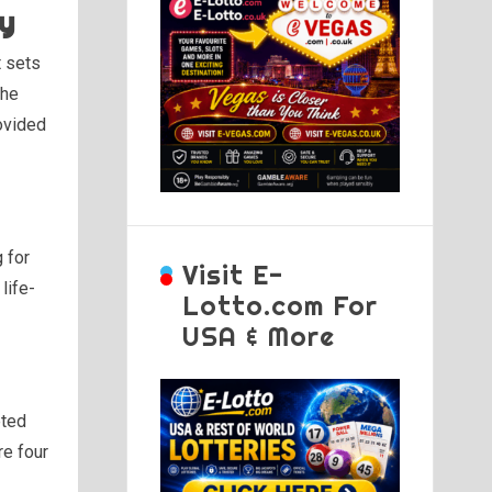
y
t sets
the
rovided
 for
Visit E-
life-
Lotto.com For
USA & More
eted
re four