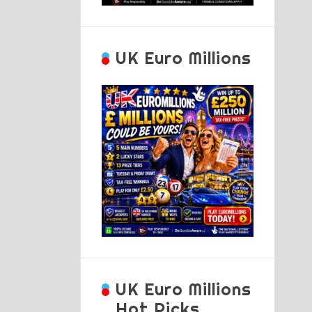
UK Euro Millions
UK Euro Millions
Hot Picks