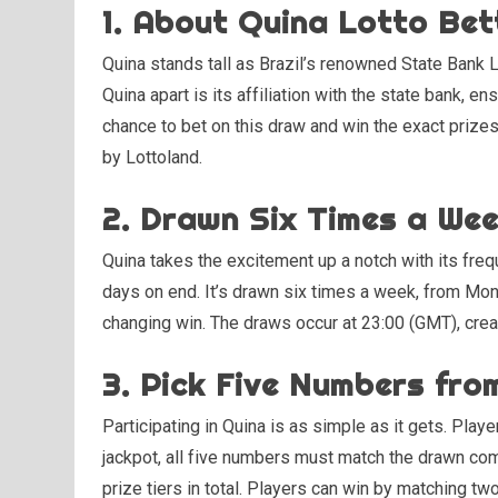
1. About Quina Lotto Bet
Quina stands tall as Brazil’s renowned State Bank L
Quina apart is its affiliation with the state bank, 
chance to bet on this draw and win the exact prizes
by Lottoland.
2. Drawn Six Times a We
Quina takes the excitement up a notch with its freq
days on end. It’s drawn six times a week, from Mond
changing win. The draws occur at 23:00 (GMT), creati
3. Pick Five Numbers fro
Participating in Quina is as simple as it gets. Pla
jackpot, all five numbers must match the drawn comb
prize tiers in total. Players can win by matching tw