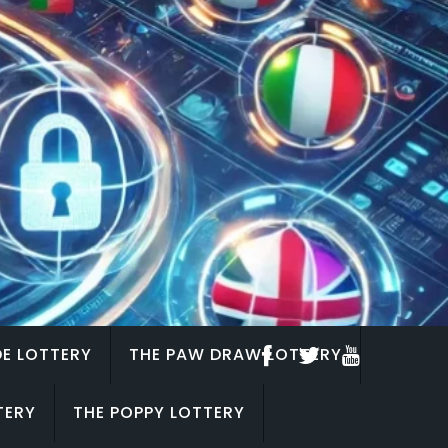
DE LOTTERY
THE PAW DRAW LOTTERY
TERY
THE POPPY LOTTERY