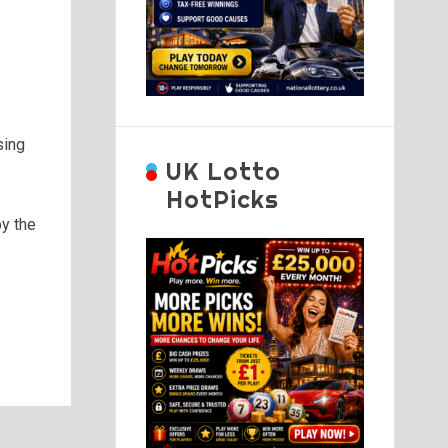
sing
UK Lotto
HotPicks
by the