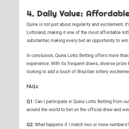
4. Daily Value: Affordable
Quina is not just about regularity and excitement; i
Lottoland, making it one of the most affordable lot
substantial, making every bet an opportunity to win
In conclusion, Quina Lotto Betting offers more than
experience. With its frequent draws, diverse prize t
looking to add a touch of Brazilian lottery excitemen
FAQs:
Q1:
Can I participate in Quina Lotto Betting from o
around the world to bet on the official draw and wi
Q2:
What happens if I match two or more numbers