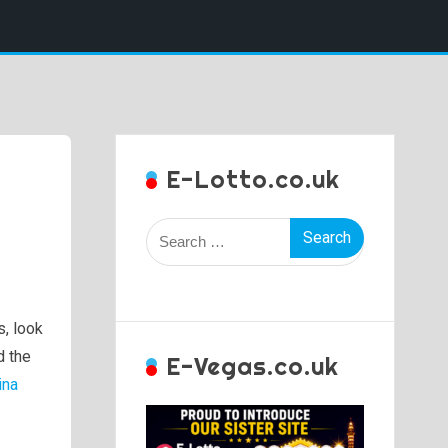
E-Lotto.co.uk
Search
for:
s, look
d the
E-Vegas.co.uk
ina