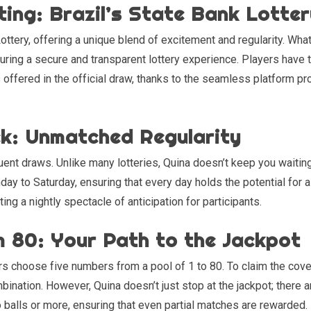
ting: Brazil’s State Bank Lotter
ottery, offering a unique blend of excitement and regularity. Wha
ensuring a secure and transparent lottery experience. Players have 
 offered in the official draw, thanks to the seamless platform p
ek: Unmatched Regularity
uent draws. Unlike many lotteries, Quina doesn’t keep you waiting
ay to Saturday, ensuring that every day holds the potential for a 
ng a nightly spectacle of anticipation for participants.
m 80: Your Path to the Jackpot
yers choose five numbers from a pool of 1 to 80. To claim the cov
ination. However, Quina doesn’t just stop at the jackpot; there a
o balls or more, ensuring that even partial matches are rewarded.