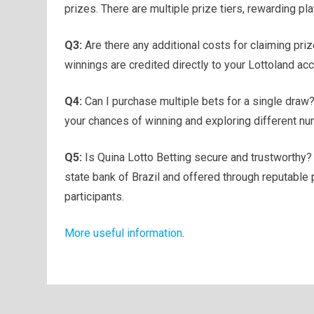
prizes. There are multiple prize tiers, rewarding pl
Q3:
Are there any additional costs for claiming pr
winnings are credited directly to your Lottoland ac
Q4:
Can I purchase multiple bets for a single draw
your chances of winning and exploring different n
Q5:
Is Quina Lotto Betting secure and trustworthy
state bank of Brazil and offered through reputable 
participants.
More useful information
.