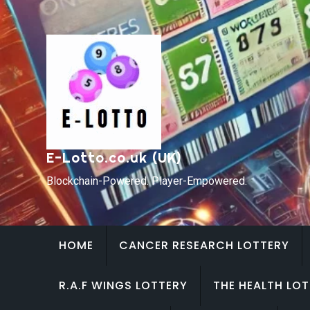
Skip
to
content
E-Lotto.co.uk (UK)
Blockchain-Powered. Player-Empowered.
HOME
CANCER RESEARCH LOTTERY
R.A.F WINGS LOTTERY
THE HEALTH LO