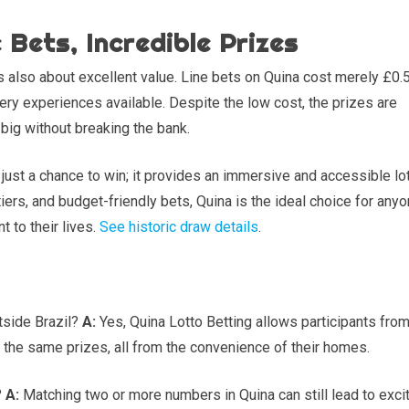
 Bets, Incredible Prizes
t’s also about excellent value. Line bets on Quina cost merely £0.
tery experiences available. Despite the low cost, the prizes are
 big without breaking the bank.
 just a chance to win; it provides an immersive and accessible lo
iers, and budget-friendly bets, Quina is the ideal choice for any
t to their lives.
See historic draw details
.
utside Brazil?
A:
Yes, Quina Lotto Betting allows participants fro
n the same prizes, all from the convenience of their homes.
?
A:
Matching two or more numbers in Quina can still lead to exci