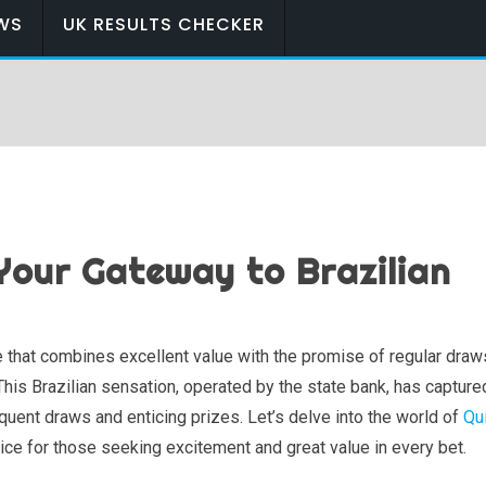
WS
UK RESULTS CHECKER
Your Gateway to Brazilian
ence that combines excellent value with the promise of regular draw
 This Brazilian sensation, operated by the state bank, has capture
equent draws and enticing prizes. Let’s delve into the world of
Qu
oice for those seeking excitement and great value in every bet.