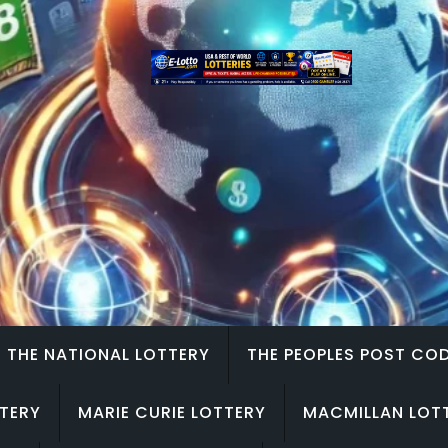
THE NATIONAL LOTTERY
THE PEOPLES POST CO
TTERY
MARIE CURIE LOTTERY
MACMILLAN LOT