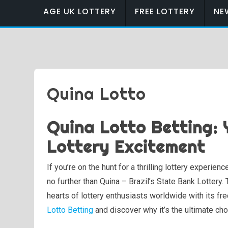
AGE UK LOTTERY
FREE LOTTERY
NE
Quina Lotto
Quina Lotto Betting: 
Lottery Excitement
If you’re on the hunt for a thrilling lottery experi
no further than Quina – Brazil’s State Bank Lottery.
hearts of lottery enthusiasts worldwide with its fr
Lotto Betting
and discover why it’s the ultimate ch