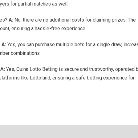
ayers for partial matches as well.
izes?
A:
No, there are no additional costs for claiming prizes. The
count, ensuring a hassle-free experience.
?
A:
Yes, you can purchase multiple bets for a single draw, increa
umber combinations.
?
A:
Yes, Quina Lotto Betting is secure and trustworthy, operated 
platforms like Lottoland, ensuring a safe betting experience for