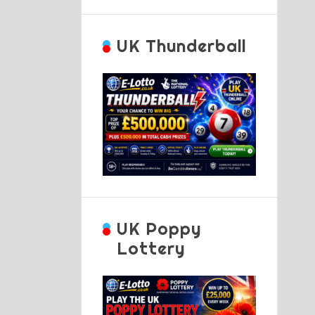
UK Thunderball
UK Poppy
Lottery