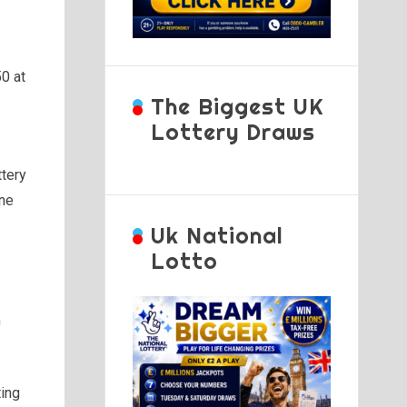
50 at
The Biggest UK
Lottery Draws
ttery
one
Uk National
Lotto
m
ting