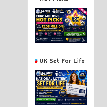
UK Set For Life